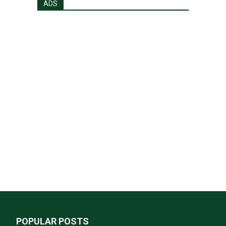
ADS
POPULAR POSTS