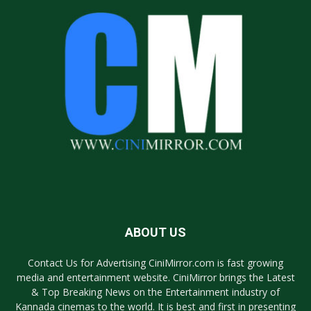
ABOUT US
Contact Us for Advertising CiniMirror.com is fast growing
media and entertainment website. CiniMirror brings the Latest
& Top Breaking News on the Entertainment industry of
Kannada cinemas to the world. It is best and first in presenting