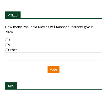
POLLS
How many Pan India Movies will Kannada Industry give in
2024?
3
5
Other
Vote
ADS