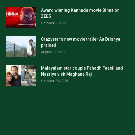
Award winning Kannada movie Binna on
ZEE5
October 2, 2019
Crazystar’s new movie trailer Aa Drishya
praised
August 16, 2019
Malayalam star couple Fahadh Faasil and
Nazriya visit Meghana Raj
October 25, 2020