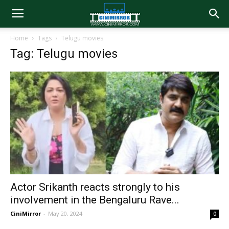
Home
Tags
Telugu movies
Tag: Telugu movies
Actor Srikanth reacts strongly to his
involvement in the Bengaluru Rave...
CiniMirror
-
May 20, 2024
0