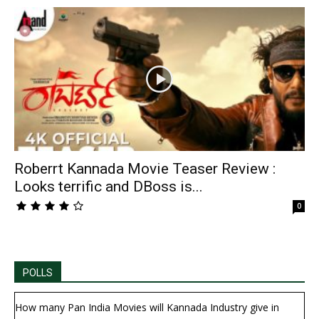
Roberrt Kannada Movie Teaser Review :
Looks terrific and DBoss is...
0
POLLS
How many Pan India Movies will Kannada Industry give in