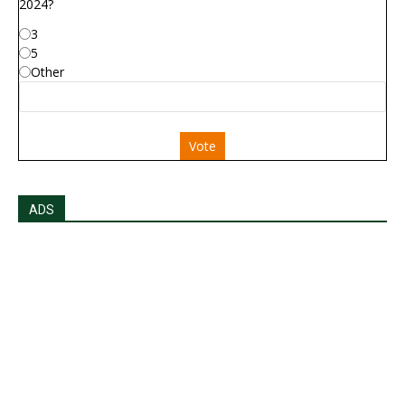
2024?
3
5
Other
Vote
ADS