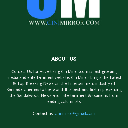
ABOUT US
Contact Us for Advertising CiniMirror.com is fast growing
media and entertainment website. CiniMirror brings the Latest
& Top Breaking News on the Entertainment industry of
Kannada cinemas to the world. It is best and first in presenting
the Sandalwood News and Entertainment & opinions from
leading columnists.
Contact us:
cinimirror@gmail.com