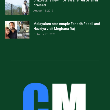
Crazystar’s new movie trailer Aa Drishya
praised
August 16, 2019
Malayalam star couple Fahadh Faasil and
Nazriya visit Meghana Raj
October 25, 2020