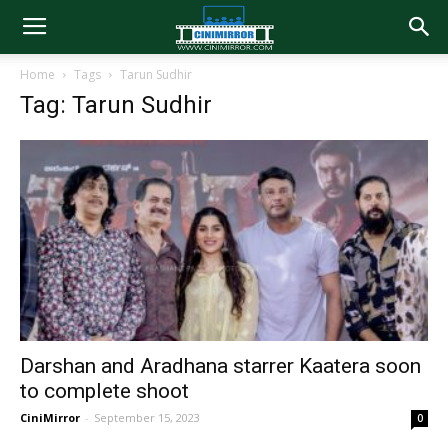
Home
Tags
Tarun Sudhir
Tag: Tarun Sudhir
Darshan and Aradhana starrer Kaatera soon
to complete shoot
CiniMirror
-
September 15, 2023
0