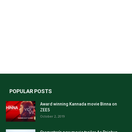
POPULAR POSTS
Award winning Kannada movie Binna on
ZEE5
October 2, 2019