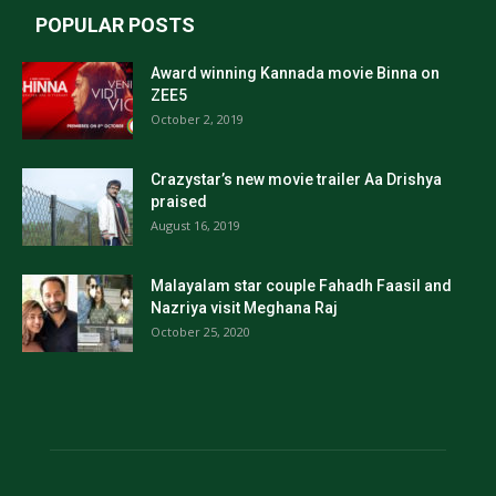
POPULAR POSTS
Award winning Kannada movie Binna on
ZEE5
October 2, 2019
Crazystar’s new movie trailer Aa Drishya
praised
August 16, 2019
Malayalam star couple Fahadh Faasil and
Nazriya visit Meghana Raj
October 25, 2020