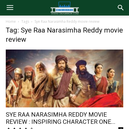
Home
Tags
Sye Raa Narasimha Reddy movie review
Tag: Sye Raa Narasimha Reddy movie
review
SYE RAA NARASIMHA REDDY MOVIE
REVIEW : INSPIRING CHARACTER ONE...