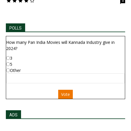
0
POLLS
How many Pan India Movies will Kannada Industry give in
2024?
3
5
Other
Vote
ADS