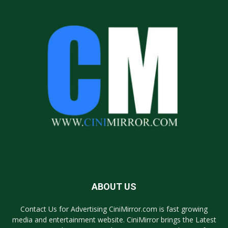
ABOUT US
Contact Us for Advertising CiniMirror.com is fast growing
media and entertainment website. CiniMirror brings the Latest