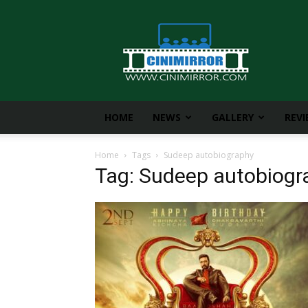
CiniMirror
HOME
NEWS
GALLERY
REV
Home
Tags
Sudeep autobiography
Tag: Sudeep autobiogr