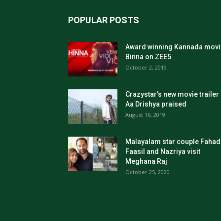
POPULAR POSTS
Award winning Kannada movi
Binna on ZEE5
October 2, 2019
Crazystar’s new movie trailer
Aa Drishya praised
August 16, 2019
Malayalam star couple Fahad
Faasil and Nazriya visit
Meghana Raj
October 25, 2020