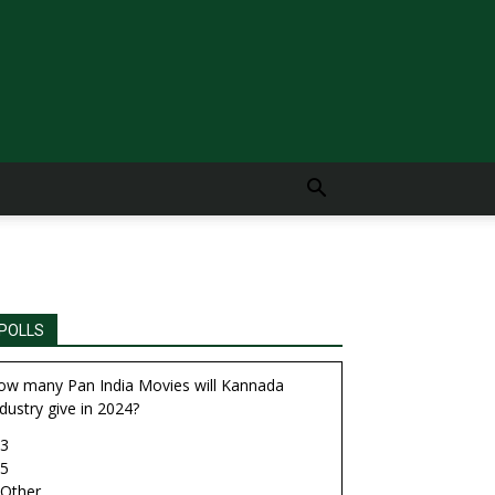
POLLS
ow many Pan India Movies will Kannada
dustry give in 2024?
3
5
Other