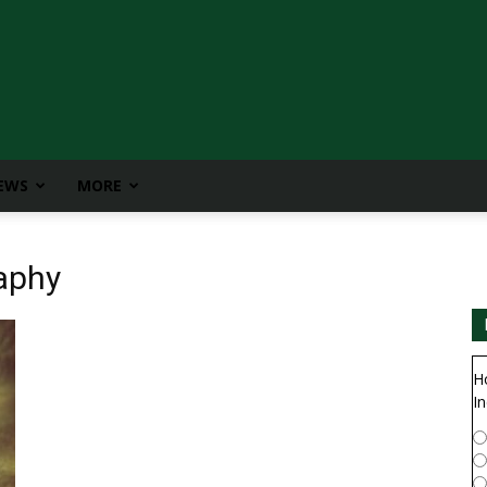
IEWS
MORE
aphy
H
In