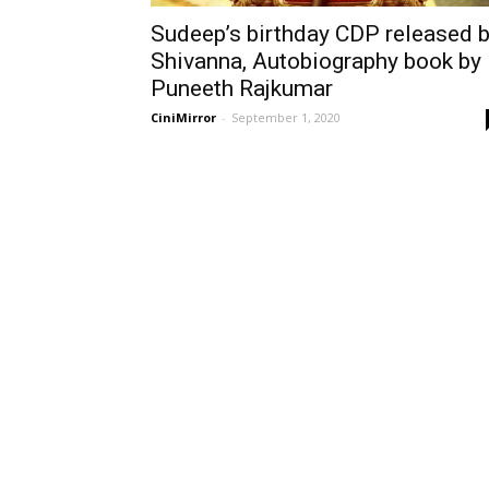
Sudeep’s birthday CDP released 
Shivanna, Autobiography book by
Puneeth Rajkumar
CiniMirror
-
September 1, 2020