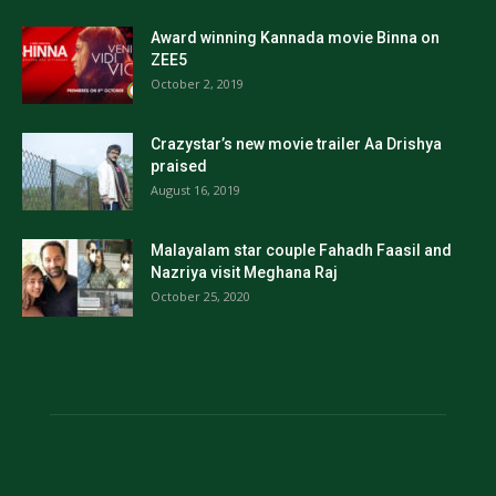
Award winning Kannada movie Binna on
ZEE5
October 2, 2019
Crazystar’s new movie trailer Aa Drishya
praised
August 16, 2019
Malayalam star couple Fahadh Faasil and
Nazriya visit Meghana Raj
October 25, 2020