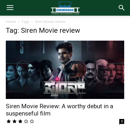
Home
Tags
Siren Movie review
Tag: Siren Movie review
Siren Movie Review: A worthy debut in a
suspenseful film
0