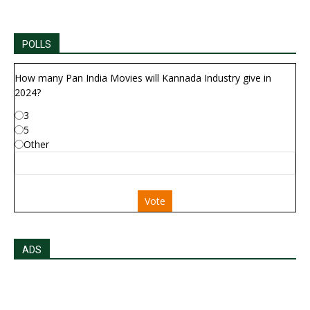
POLLS
How many Pan India Movies will Kannada Industry give in
2024?
3
5
Other
Vote
ADS