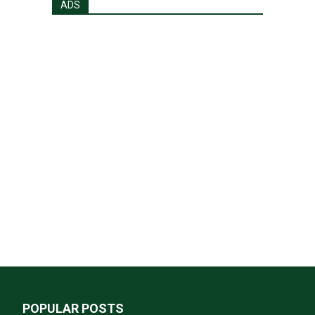
ADS
POPULAR POSTS