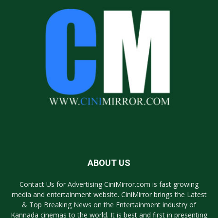
ABOUT US
Contact Us for Advertising CiniMirror.com is fast growing
media and entertainment website. CiniMirror brings the Latest
& Top Breaking News on the Entertainment industry of
Kannada cinemas to the world. It is best and first in presenting