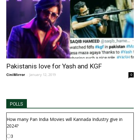
Pakistanis love for Yash and KGF
CiniMirror
-
January 12, 2019
0
POLLS
How many Pan India Movies will Kannada Industry give in
2024?
3