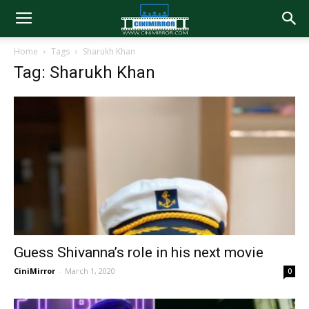
Home
Tags
Sharukh Khan
Tag: Sharukh Khan
Guess Shivanna’s role in his next movie
CiniMirror
-
March 1, 2020
0