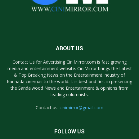
ABOUT US
Contact Us for Advertising CiniMirror.com is fast growing
media and entertainment website. CiniMirror brings the Latest
& Top Breaking News on the Entertainment industry of
Kannada cinemas to the world. It is best and first in presenting
the Sandalwood News and Entertainment & opinions from
leading columnists.
Contact us:
cinimirror@gmail.com
FOLLOW US