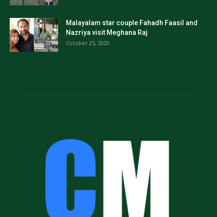
Malayalam star couple Fahadh Faasil and
Nazriya visit Meghana Raj
October 25, 2020