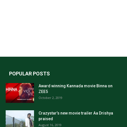
POPULAR POSTS
Award winning Kannada movie Binna on
ZEE5
October 2, 2019
Crazystar’s new movie trailer Aa Drishya
praised
August 16, 2019