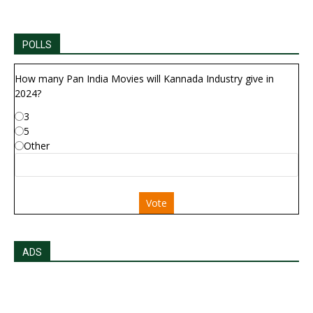
POLLS
How many Pan India Movies will Kannada Industry give in
2024?
3
5
Other
Vote
ADS