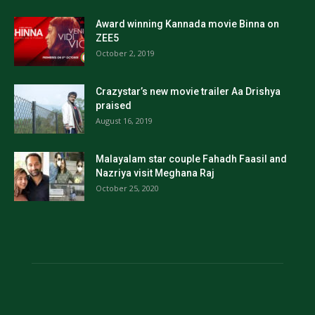
Award winning Kannada movie Binna on
ZEE5
October 2, 2019
Crazystar’s new movie trailer Aa Drishya
praised
August 16, 2019
Malayalam star couple Fahadh Faasil and
Nazriya visit Meghana Raj
October 25, 2020