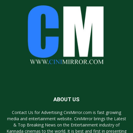
ABOUT US
Contact Us for Advertising CiniMirror.com is fast growing
media and entertainment website. CiniMirror brings the Latest
& Top Breaking News on the Entertainment industry of
Kannada cinemas to the world. It is best and first in presenting