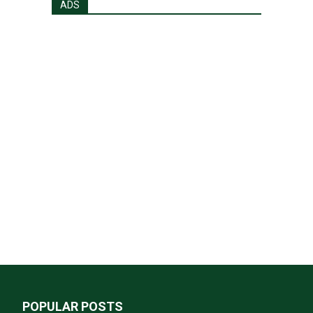
ADS
POPULAR POSTS