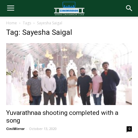
Home
Tags
Sayesha Saigal
Tag: Sayesha Saigal
Yuvarathnaa shooting completed with a
song
CiniMirror
-
October 13, 2020
0