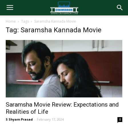
Home
Tags
Saramsha Kannada Movie
Tag: Saramsha Kannada Movie
Saramsha Movie Review: Expectations and
Realities of Life
S Shyam Prasad
-
February 17, 2024
0