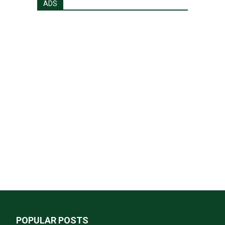
ADS
POPULAR POSTS