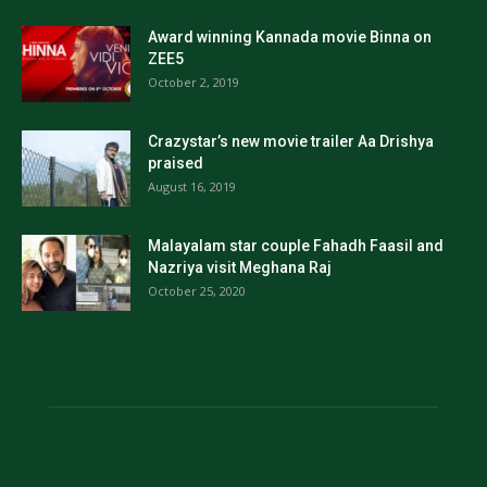
Award winning Kannada movie Binna on
ZEE5
October 2, 2019
Crazystar’s new movie trailer Aa Drishya
praised
August 16, 2019
Malayalam star couple Fahadh Faasil and
Nazriya visit Meghana Raj
October 25, 2020