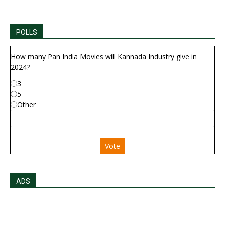
POLLS
How many Pan India Movies will Kannada Industry give in
2024?
3
5
Other
Vote
ADS