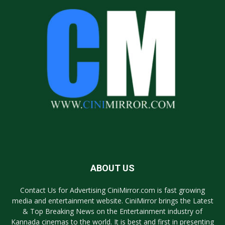
ABOUT US
Contact Us for Advertising CiniMirror.com is fast growing
media and entertainment website. CiniMirror brings the Latest
& Top Breaking News on the Entertainment industry of
Kannada cinemas to the world. It is best and first in presenting