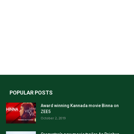
POPULAR POSTS
Award winning Kannada movie Binna on
ZEE5
October 2, 2019