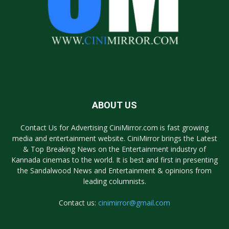
ABOUT US
Contact Us for Advertising CiniMirror.com is fast growing
media and entertainment website. CiniMirror brings the Latest
& Top Breaking News on the Entertainment industry of
Kannada cinemas to the world. It is best and first in presenting
the Sandalwood News and Entertainment & opinions from
leading columnists.
Contact us:
cinimirror@gmail.com