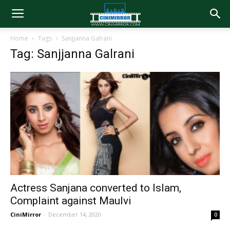
Home
Tags
Sanjjanna Galrani
Tag: Sanjjanna Galrani
Actress Sanjana converted to Islam,
Complaint against Maulvi
CiniMirror
-
December 14, 2020
0