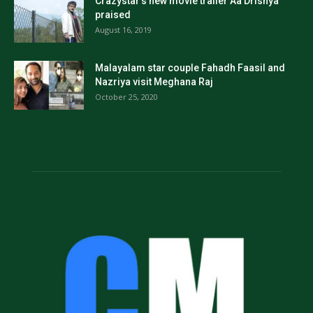
Crazystar’s new movie trailer Aa Drishya
praised
August 16, 2019
Malayalam star couple Fahadh Faasil and
Nazriya visit Meghana Raj
October 25, 2020