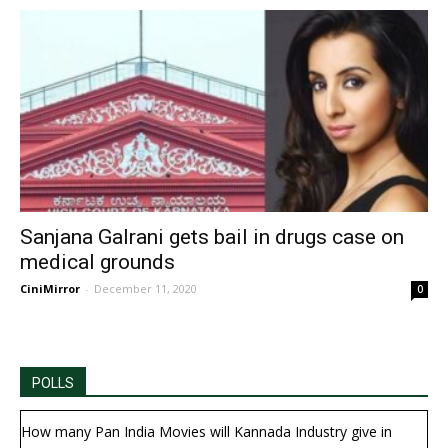
Sanjana Galrani gets bail in drugs case on
medical grounds
CiniMirror
-
December 11, 2020
0
POLLS
How many Pan India Movies will Kannada Industry give in