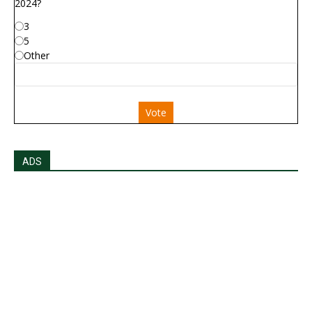
2024?
3
5
Other
Vote
ADS