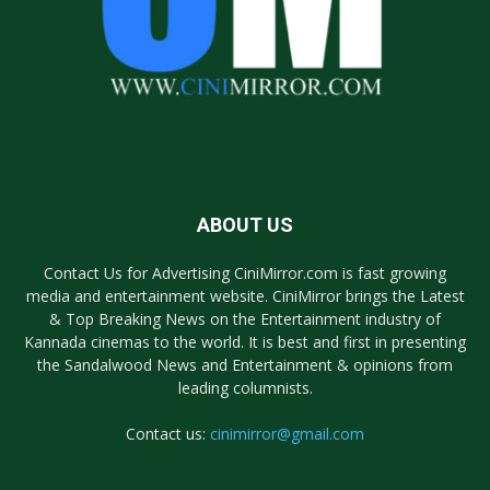
ABOUT US
Contact Us for Advertising CiniMirror.com is fast growing
media and entertainment website. CiniMirror brings the Latest
& Top Breaking News on the Entertainment industry of
Kannada cinemas to the world. It is best and first in presenting
the Sandalwood News and Entertainment & opinions from
leading columnists.
Contact us:
cinimirror@gmail.com