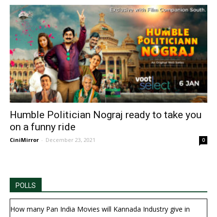
Humble Politician Nograj ready to take you
on a funny ride
CiniMirror
-
December 23, 2021
0
POLLS
How many Pan India Movies will Kannada Industry give in