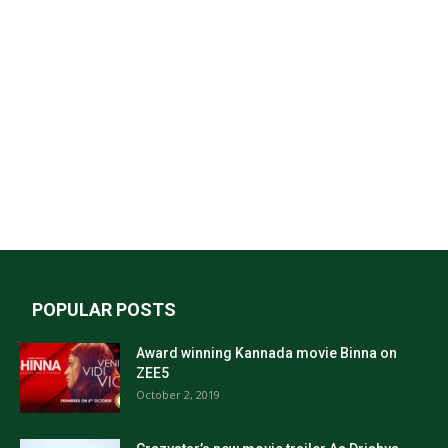
POPULAR POSTS
Award winning Kannada movie Binna on
ZEE5
October 2, 2019