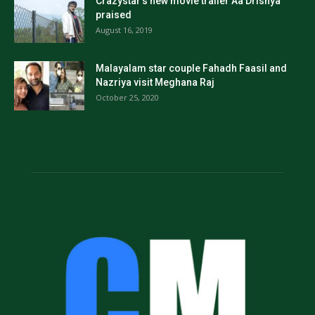
Crazystar’s new movie trailer Aa Drishya
praised
August 16, 2019
Malayalam star couple Fahadh Faasil and
Nazriya visit Meghana Raj
October 25, 2020