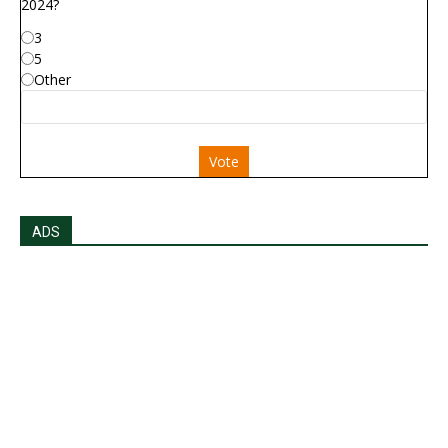
2024?
3
5
Other
Vote
ADS