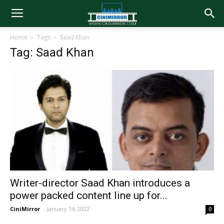
Home
Tags
Saad Khan
Tag: Saad Khan
Writer-director Saad Khan introduces a
power packed content line up for...
CiniMirror
-
January 14, 2022
0