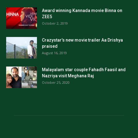
Award winning Kannada movie Binna on
ZEE5
October 2, 2019
Crazystar’s new movie trailer Aa Drishya
praised
August 16, 2019
Malayalam star couple Fahadh Faasil and
Nazriya visit Meghana Raj
October 25, 2020