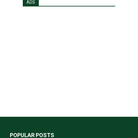
ADS
POPULAR POSTS