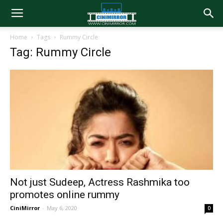
Home
Tags
Rummy Circle
Tag: Rummy Circle
Not just Sudeep, Actress Rashmika too
promotes online rummy
CiniMirror
-
May 6, 2020
0