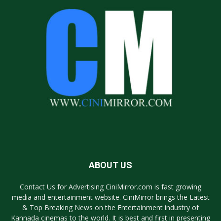
ABOUT US
Contact Us for Advertising CiniMirror.com is fast growing
media and entertainment website. CiniMirror brings the Latest
& Top Breaking News on the Entertainment industry of
Kannada cinemas to the world. It is best and first in presenting