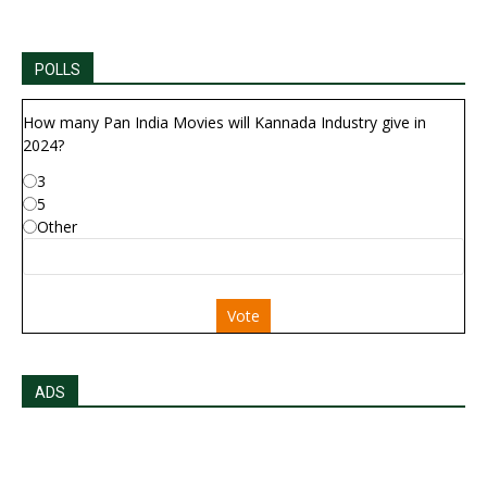
POLLS
How many Pan India Movies will Kannada Industry give in
2024?
3
5
Other
Vote
ADS