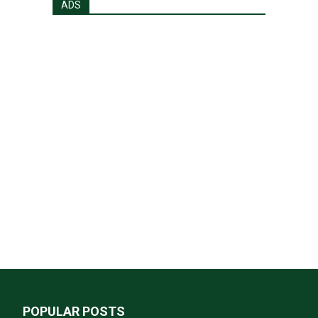
ADS
POPULAR POSTS