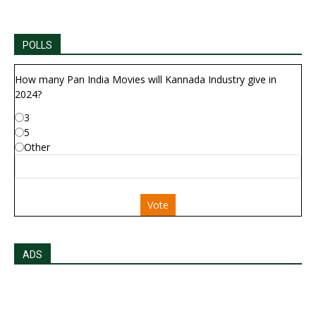
POLLS
How many Pan India Movies will Kannada Industry give in
2024?
3
5
Other
Vote
ADS