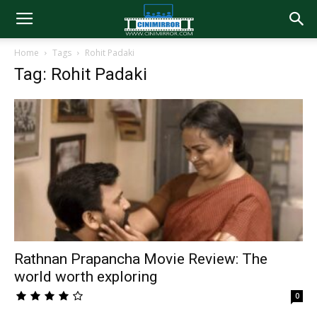
Home
Tags
Rohit Padaki
Tag: Rohit Padaki
Rathnan Prapancha Movie Review: The
world worth exploring
0