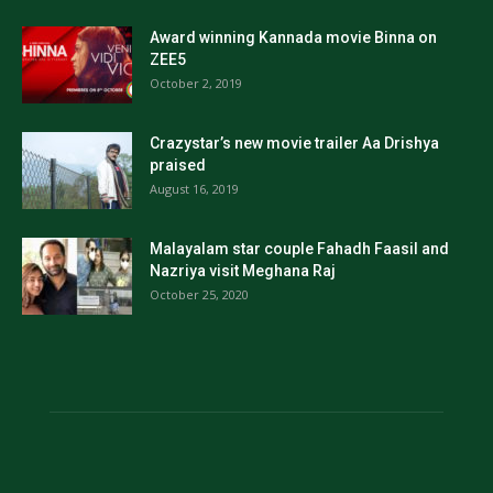
Award winning Kannada movie Binna on
ZEE5
October 2, 2019
Crazystar’s new movie trailer Aa Drishya
praised
August 16, 2019
Malayalam star couple Fahadh Faasil and
Nazriya visit Meghana Raj
October 25, 2020