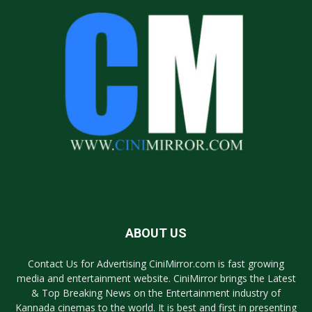
ABOUT US
Contact Us for Advertising CiniMirror.com is fast growing
media and entertainment website. CiniMirror brings the Latest
& Top Breaking News on the Entertainment industry of
Kannada cinemas to the world. It is best and first in presenting