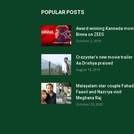
POPULAR POSTS
Award winning Kannada movi
Binna on ZEE5
October 2, 2019
Crazystar’s new movie trailer
Aa Drishya praised
August 16, 2019
Malayalam star couple Fahad
Faasil and Nazriya visit
Meghana Raj
October 25, 2020