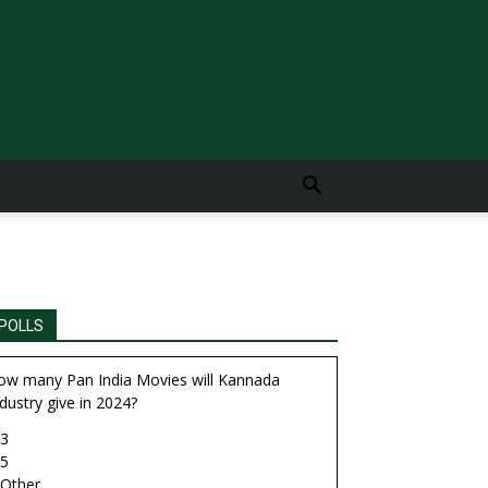
POLLS
ow many Pan India Movies will Kannada
dustry give in 2024?
3
5
Other