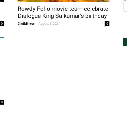
Rowdy Fello movie team celebrate
Dialogue King Saikumar’s birthday
CiniMirror
-
August 1, 2021
0
0
0