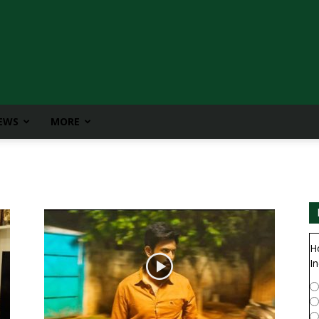
IEWS
MORE
H
In