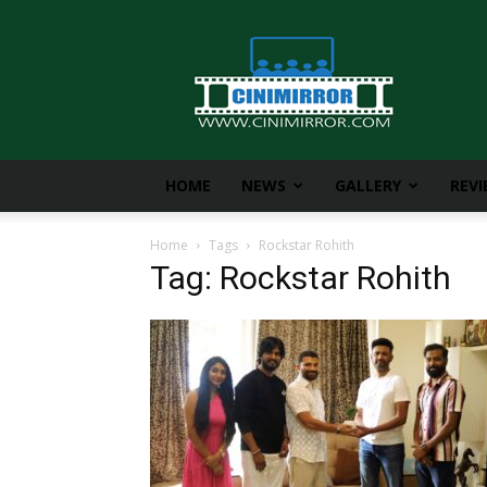
CiniMirror
HOME
NEWS
GALLERY
REV
Home
Tags
Rockstar Rohith
Tag: Rockstar Rohith