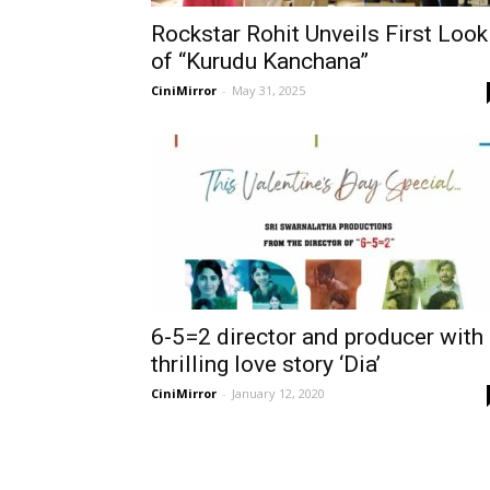
Rockstar Rohit Unveils First Look
of “Kurudu Kanchana”
CiniMirror
-
May 31, 2025
6-5=2 director and producer with
thrilling love story ‘Dia’
CiniMirror
-
January 12, 2020