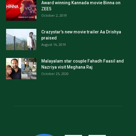
Award winning Kannada movie Binna on
ZEE5
October 2, 2019
Crazystar’s new movie trailer Aa Drishya
praised
August 16, 2019
Malayalam star couple Fahadh Faasil and
Nazriya visit Meghana Raj
October 25, 2020