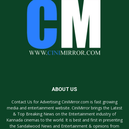
ABOUT US
Contact Us for Advertising CiniMirror.com is fast growing
media and entertainment website. CiniMirror brings the Latest
& Top Breaking News on the Entertainment industry of
Kannada cinemas to the world. It is best and first in presenting
the Sandalwood News and Entertainment & opinions from