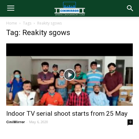
Home
Tags
Reakity sgows
Tag: Reakity sgows
Indoor TV serial shoot starts from 25 May
CiniMirror
-
May 6, 2020
0