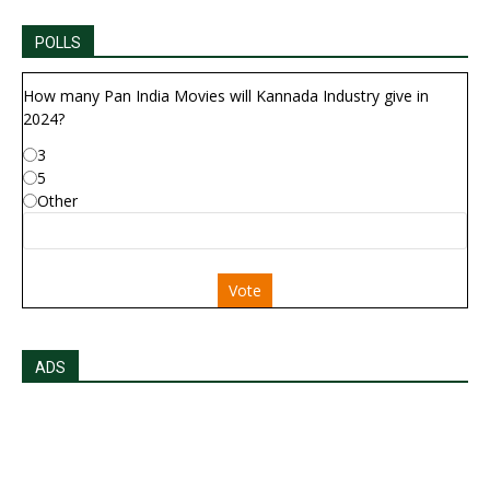
POLLS
How many Pan India Movies will Kannada Industry give in
2024?
3
5
Other
Vote
ADS