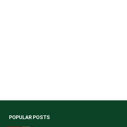
POPULAR POSTS