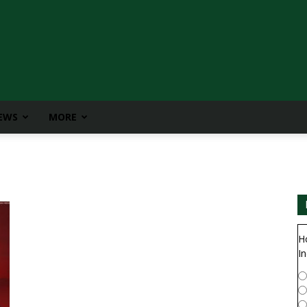
IEWS
MORE
H
In