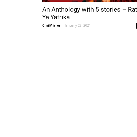
An Anthology with 5 stories – Rat
Ya Yatrika
CiniMirror
-
January 28, 2021