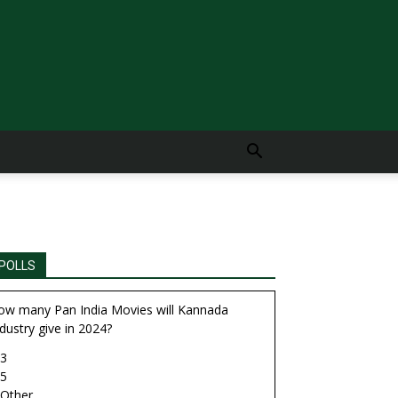
POLLS
ow many Pan India Movies will Kannada
dustry give in 2024?
3
5
Other