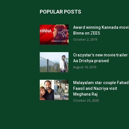
POPULAR POSTS
Award winning Kannada movi
Binna on ZEE5
October 2, 2019
Crazystar’s new movie trailer
Aa Drishya praised
August 16, 2019
Malayalam star couple Fahad
Faasil and Nazriya visit
Meghana Raj
October 25, 2020