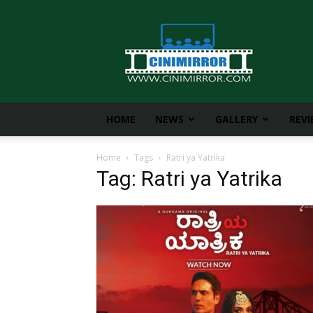
CiniMirror
HOME
NEWS
GALLERY
REV
Home
Tags
Ratri ya Yatrika
Tag: Ratri ya Yatrika