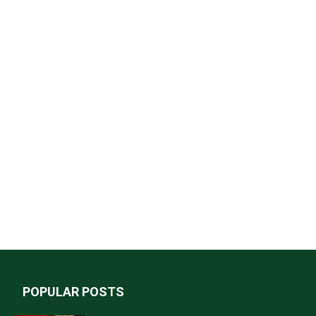
POPULAR POSTS