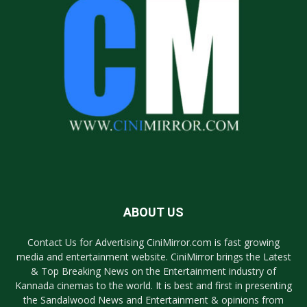
ABOUT US
Contact Us for Advertising CiniMirror.com is fast growing
media and entertainment website. CiniMirror brings the Latest
& Top Breaking News on the Entertainment industry of
Kannada cinemas to the world. It is best and first in presenting
the Sandalwood News and Entertainment & opinions from