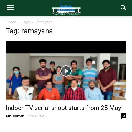
Home
Tags
Ramayana
Tag: ramayana
Indoor TV serial shoot starts from 25 May
CiniMirror
-
May 6, 2020
0