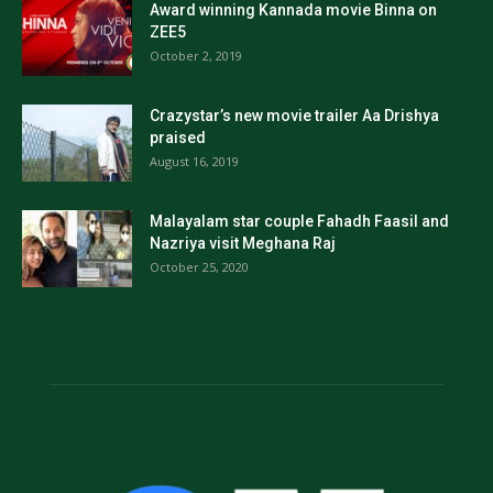
Award winning Kannada movie Binna on
ZEE5
October 2, 2019
Crazystar’s new movie trailer Aa Drishya
praised
August 16, 2019
Malayalam star couple Fahadh Faasil and
Nazriya visit Meghana Raj
October 25, 2020