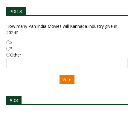
POLLS
How many Pan India Movies will Kannada Industry give in
2024?
3
5
Other
Vote
ADS