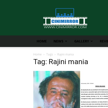
CiniMirror
HOME
NEWS
GALLERY
REV
Home
Tags
Rajini mania
Tag: Rajini mania