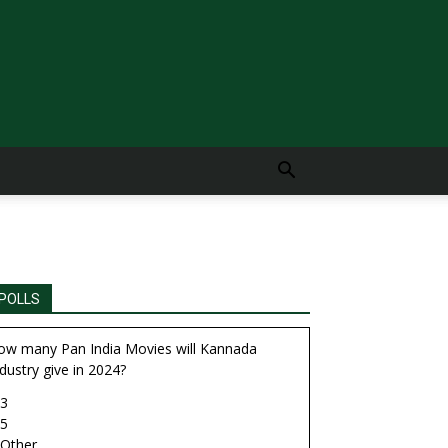
POLLS
ow many Pan India Movies will Kannada
dustry give in 2024?
3
5
Other