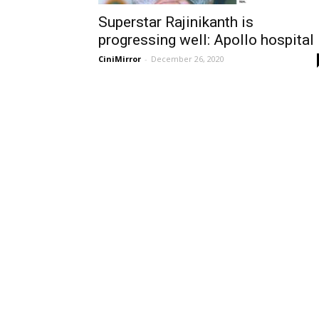
Superstar Rajinikanth is
progressing well: Apollo hospital
CiniMirror
-
December 26, 2020