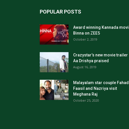
POPULAR POSTS
Award winning Kannada movi
Binna on ZEE5
October 2, 2019
Crazystar’s new movie trailer
Aa Drishya praised
August 16, 2019
Malayalam star couple Fahad
Faasil and Nazriya visit
Meghana Raj
October 25, 2020