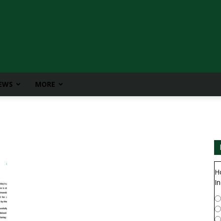
IEWS
MORE
H
In