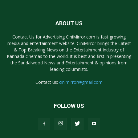
ABOUT US
Contact Us for Advertising CiniMirror.com is fast growing
media and entertainment website. CiniMirror brings the Latest
& Top Breaking News on the Entertainment industry of
Kannada cinemas to the world. It is best and first in presenting
the Sandalwood News and Entertainment & opinions from
leading columnists.
Contact us:
cinimirror@gmail.com
FOLLOW US