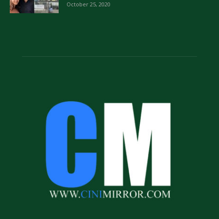
October 25, 2020