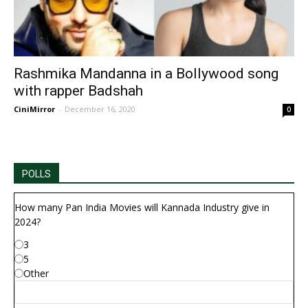
Rashmika Mandanna in a Bollywood song
with rapper Badshah
CiniMirror
-
December 16, 2020
0
POLLS
How many Pan India Movies will Kannada Industry give in
2024?
3
5
Other