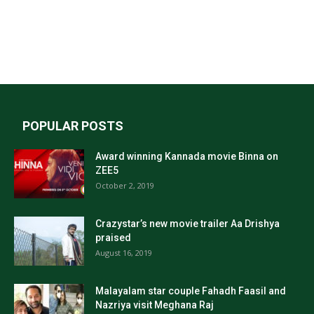
POPULAR POSTS
Award winning Kannada movie Binna on
ZEE5
October 2, 2019
Crazystar’s new movie trailer Aa Drishya
praised
August 16, 2019
Malayalam star couple Fahadh Faasil and
Nazriya visit Meghana Raj