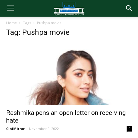
Home
Tags
Pushpa movie
Tag: Pushpa movie
Rashmika pens an open letter on receiving
hate
CiniMirror
-
November 9, 2022
0