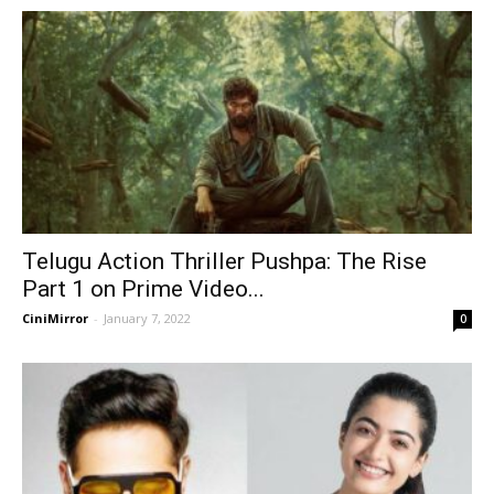
Telugu Action Thriller Pushpa: The Rise
Part 1 on Prime Video...
CiniMirror
-
January 7, 2022
0