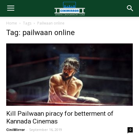
Home
Tags
Pailwaan online
Tag: pailwaan online
Kill Pailwaan piracy for betterment of
Kannada Cinemas
CiniMirror
-
September 16, 2019
0