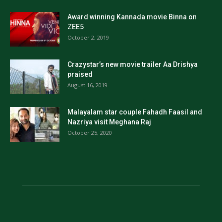
Award winning Kannada movie Binna on
ZEE5
October 2, 2019
Crazystar’s new movie trailer Aa Drishya
praised
August 16, 2019
Malayalam star couple Fahadh Faasil and
Nazriya visit Meghana Raj
October 25, 2020