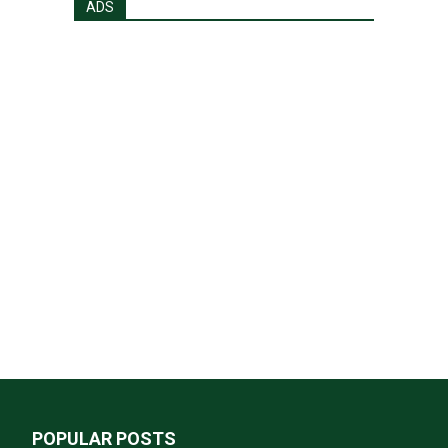
ADS
POPULAR POSTS