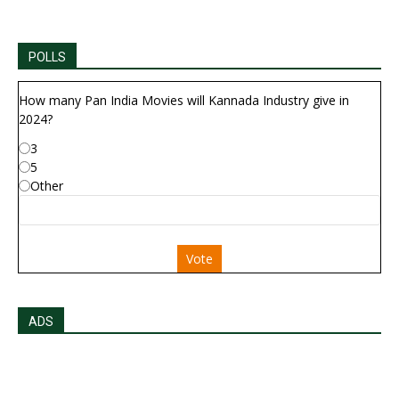
POLLS
How many Pan India Movies will Kannada Industry give in
2024?
3
5
Other
Vote
ADS