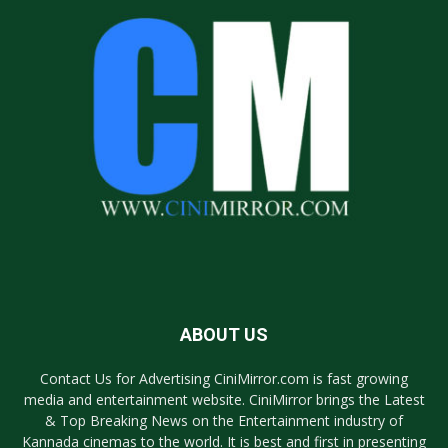
ABOUT US
Contact Us for Advertising CiniMirror.com is fast growing
media and entertainment website. CiniMirror brings the Latest
& Top Breaking News on the Entertainment industry of
Kannada cinemas to the world. It is best and first in presenting