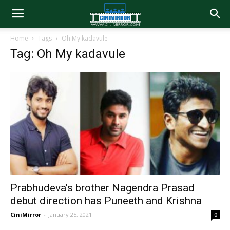
Home
Tags
Oh My kadavule
Tag: Oh My kadavule
Prabhudeva’s brother Nagendra Prasad
debut direction has Puneeth and Krishna
CiniMirror
-
January 25, 2021
0