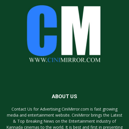
ABOUT US
Contact Us for Advertising CiniMirror.com is fast growing
media and entertainment website. CiniMirror brings the Latest
& Top Breaking News on the Entertainment industry of
Kannada cinemas to the world. It is best and first in presenting