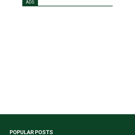
ADS
POPULAR POSTS