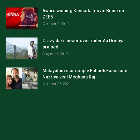
Award winning Kannada movie Binna on
ZEE5
October 2, 2019
Crazystar’s new movie trailer Aa Drishya
praised
August 16, 2019
Malayalam star couple Fahadh Faasil and
Nazriya visit Meghana Raj
October 25, 2020