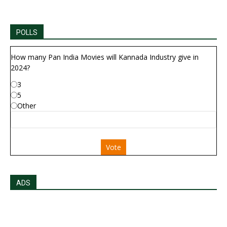
POLLS
How many Pan India Movies will Kannada Industry give in
2024?
3
5
Other
Vote
ADS