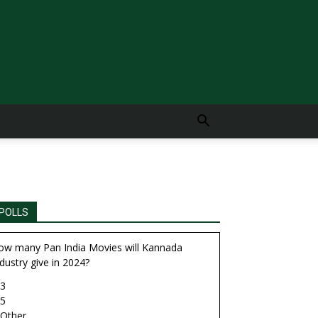
POLLS
ow many Pan India Movies will Kannada
dustry give in 2024?
3
5
Other