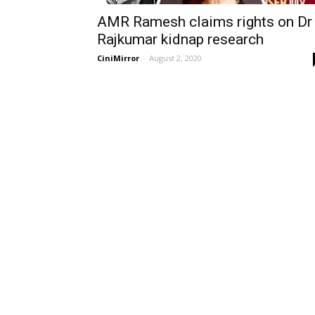
AMR Ramesh claims rights on Dr
Rajkumar kidnap research
CiniMirror
-
August 2, 2020