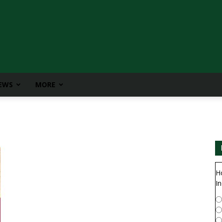
IEWS
MORE
H
In