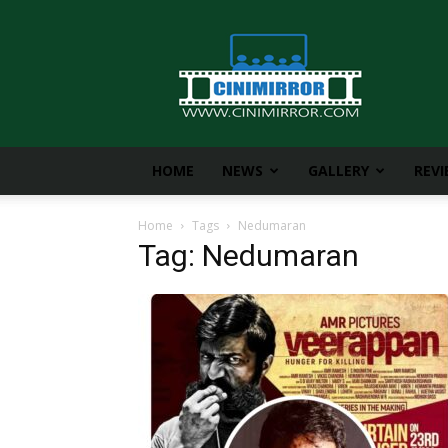
CiniMirror
HOME
NEWS
GALLERY
REV
Home
Tags
Nedumaran
Tag: Nedumaran