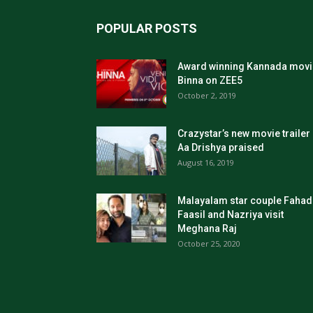
POPULAR POSTS
Award winning Kannada movi
Binna on ZEE5
October 2, 2019
Crazystar’s new movie trailer
Aa Drishya praised
August 16, 2019
Malayalam star couple Fahad
Faasil and Nazriya visit
Meghana Raj
October 25, 2020