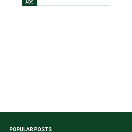
ADS
POPULAR POSTS