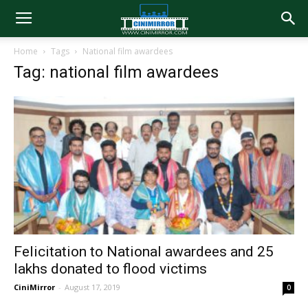
Home
Tags
National film awardees
Tag: national film awardees
Felicitation to National awardees and 25
lakhs donated to flood victims
CiniMirror
-
August 17, 2019
0