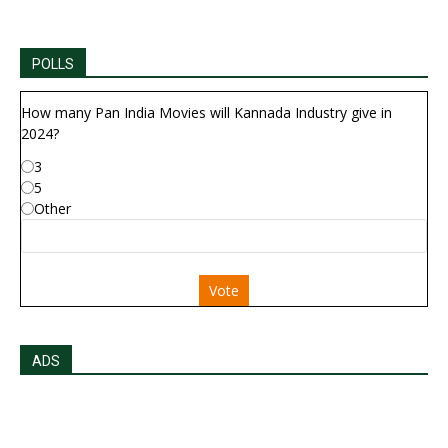
POLLS
How many Pan India Movies will Kannada Industry give in
2024?
3
5
Other
Vote
ADS