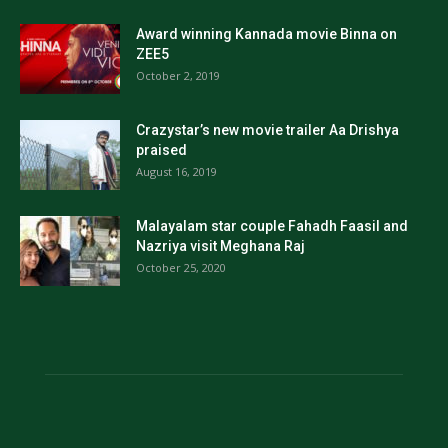
Award winning Kannada movie Binna on
ZEE5
October 2, 2019
Crazystar’s new movie trailer Aa Drishya
praised
August 16, 2019
Malayalam star couple Fahadh Faasil and
Nazriya visit Meghana Raj
October 25, 2020