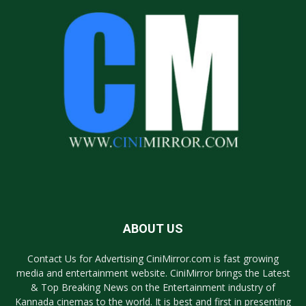
ABOUT US
Contact Us for Advertising CiniMirror.com is fast growing
media and entertainment website. CiniMirror brings the Latest
& Top Breaking News on the Entertainment industry of
Kannada cinemas to the world. It is best and first in presenting