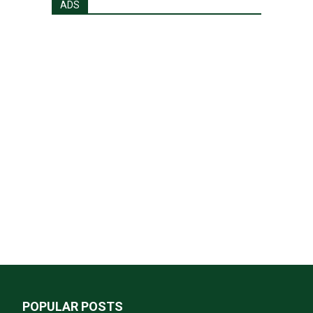
ADS
POPULAR POSTS