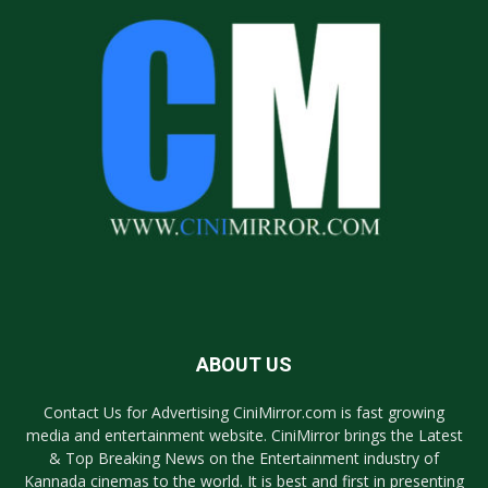
ABOUT US
Contact Us for Advertising CiniMirror.com is fast growing
media and entertainment website. CiniMirror brings the Latest
& Top Breaking News on the Entertainment industry of
Kannada cinemas to the world. It is best and first in presenting