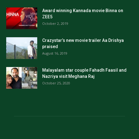
Award winning Kannada movie Binna on
ZEE5
October 2, 2019
Crazystar’s new movie trailer Aa Drishya
praised
August 16, 2019
Malayalam star couple Fahadh Faasil and
Nazriya visit Meghana Raj
October 25, 2020