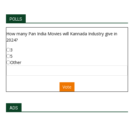
POLLS
How many Pan India Movies will Kannada Industry give in
2024?
3
5
Other
Vote
ADS