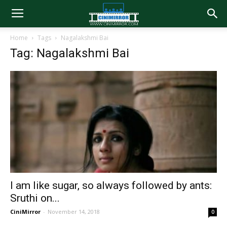
Home
Tags
Nagalakshmi Bai
Tag: Nagalakshmi Bai
I am like sugar, so always followed by ants:
Sruthi on...
CiniMirror
-
November 14, 2018
0