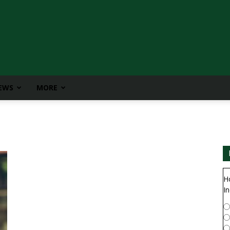
IEWS
MORE
H
In