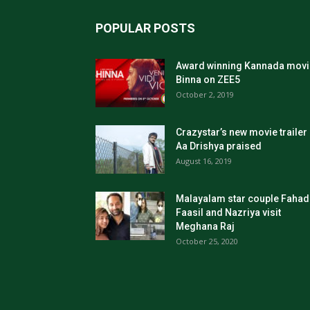
POPULAR POSTS
Award winning Kannada movi
Binna on ZEE5
October 2, 2019
Crazystar’s new movie trailer
Aa Drishya praised
August 16, 2019
Malayalam star couple Fahad
Faasil and Nazriya visit
Meghana Raj
October 25, 2020