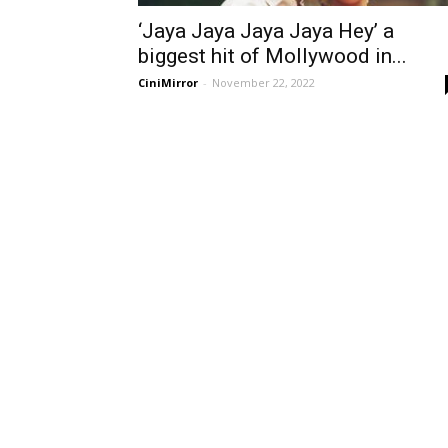
‘Jaya Jaya Jaya Jaya Hey’ a
biggest hit of Mollywood in...
CiniMirror
-
November 22, 2022