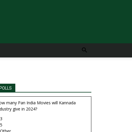
POLLS
ow many Pan India Movies will Kannada
dustry give in 2024?
3
5
Other