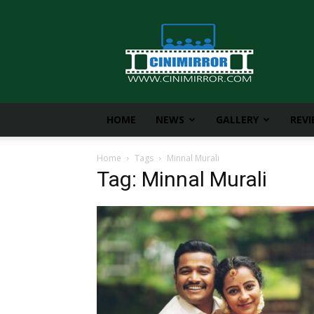
CiniMirror
HOME
NEWS
GALLERY
REV
Home
Tags
Minnal Murali
Tag: Minnal Murali