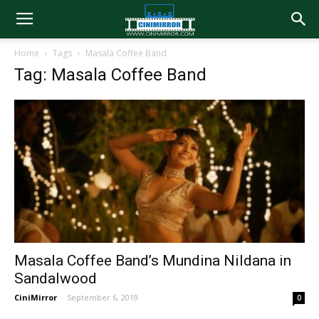
Home
Tags
Masala Coffee Band
Tag: Masala Coffee Band
Masala Coffee Band’s Mundina Nildana in
Sandalwood
CiniMirror
-
September 6, 2019
0