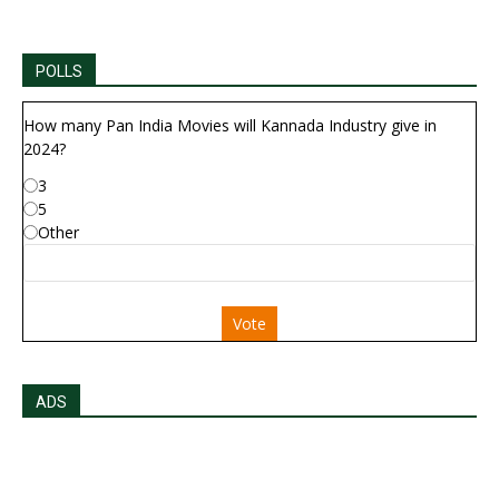
POLLS
How many Pan India Movies will Kannada Industry give in
2024?
3
5
Other
Vote
ADS