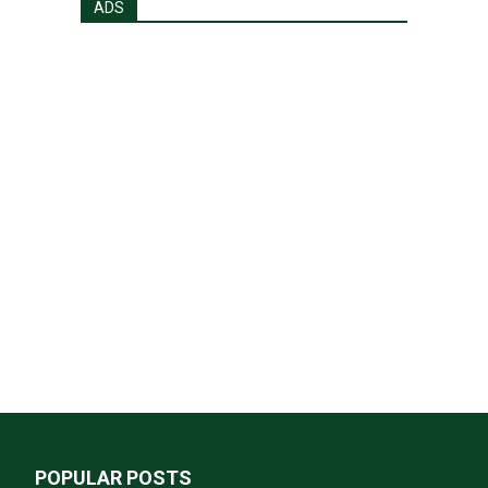
ADS
POPULAR POSTS