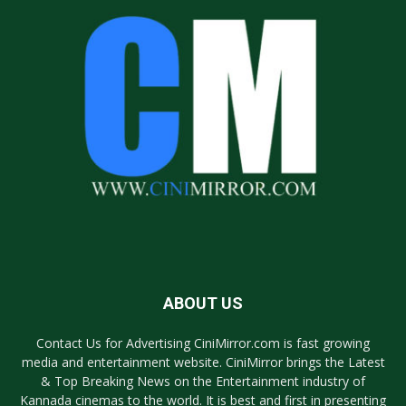
ABOUT US
Contact Us for Advertising CiniMirror.com is fast growing
media and entertainment website. CiniMirror brings the Latest
& Top Breaking News on the Entertainment industry of
Kannada cinemas to the world. It is best and first in presenting