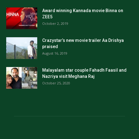
Award winning Kannada movie Binna on
ZEE5
October 2, 2019
Crazystar’s new movie trailer Aa Drishya
praised
August 16, 2019
Malayalam star couple Fahadh Faasil and
Nazriya visit Meghana Raj
October 25, 2020