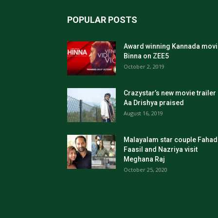
POPULAR POSTS
Award winning Kannada movi
Binna on ZEE5
October 2, 2019
Crazystar’s new movie trailer
Aa Drishya praised
August 16, 2019
Malayalam star couple Fahad
Faasil and Nazriya visit
Meghana Raj
October 25, 2020