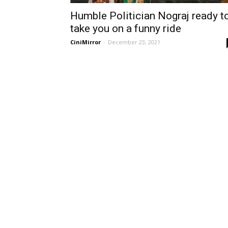
Humble Politician Nograj ready t
take you on a funny ride
CiniMirror
-
December 23, 2021