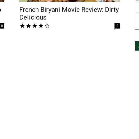
o
French Biryani Movie Review: Dirty
Delicious
0
0