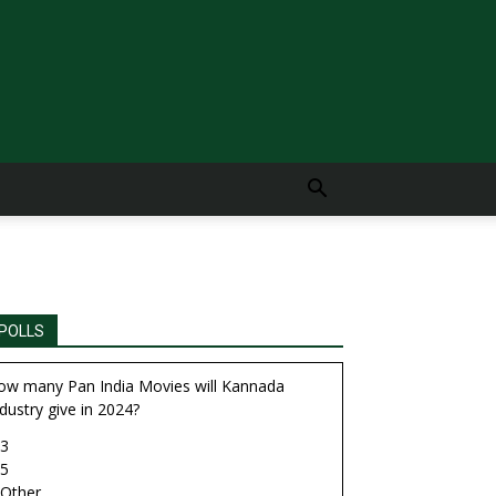
POLLS
ow many Pan India Movies will Kannada
dustry give in 2024?
3
5
Other