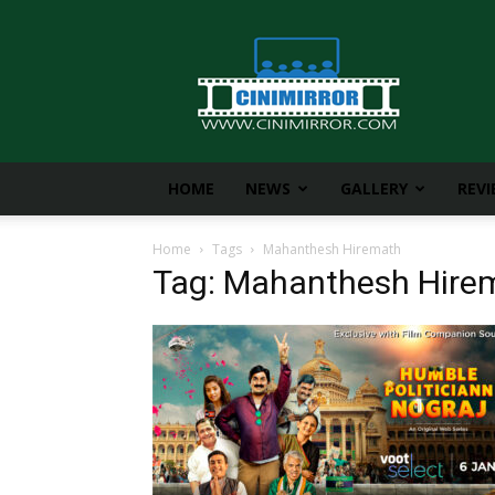
CiniMirror
HOME
NEWS
GALLERY
REV
Home
Tags
Mahanthesh Hiremath
Tag: Mahanthesh Hire