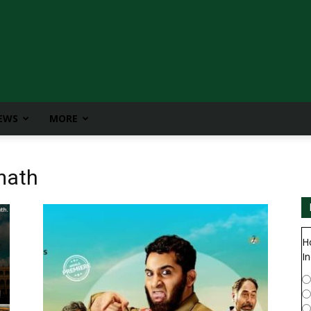
IEWS
MORE
math
H
In