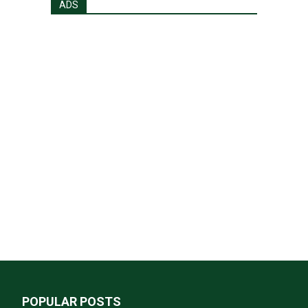
ADS
POPULAR POSTS