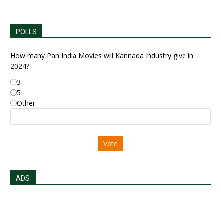
POLLS
How many Pan India Movies will Kannada Industry give in
2024?
3
5
Other
Vote
ADS