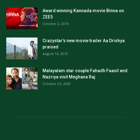
Award winning Kannada movie Binna on
ZEE5
October 2, 2019
Crazystar’s new movie trailer Aa Drishya
praised
August 16, 2019
Malayalam star couple Fahadh Faasil and
Nazriya visit Meghana Raj
October 25, 2020