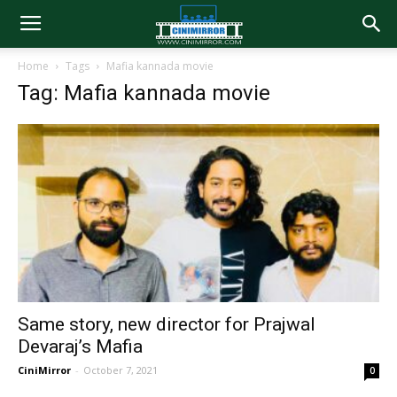
Home
Tags
Mafia kannada movie
Tag: Mafia kannada movie
Same story, new director for Prajwal
Devaraj’s Mafia
CiniMirror
-
October 7, 2021
0