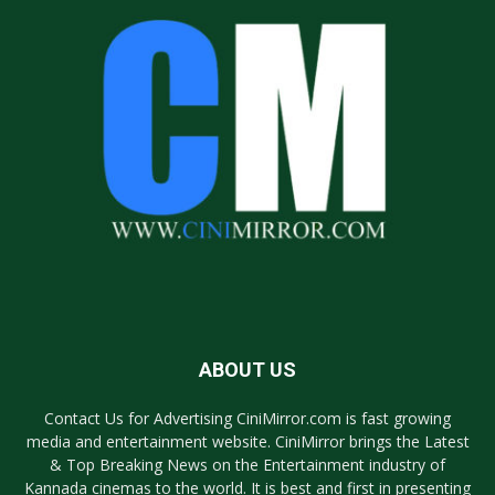
ABOUT US
Contact Us for Advertising CiniMirror.com is fast growing
media and entertainment website. CiniMirror brings the Latest
& Top Breaking News on the Entertainment industry of
Kannada cinemas to the world. It is best and first in presenting