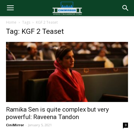
Home
Tags
KGF 2 Teaset
Tag: KGF 2 Teaset
Ramika Sen is quite complex but very
powerful: Raveena Tandon
CiniMirror
-
January 5, 2021
0