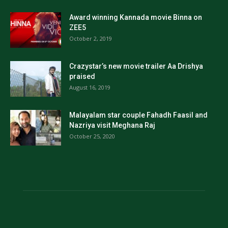
Award winning Kannada movie Binna on
ZEE5
October 2, 2019
Crazystar’s new movie trailer Aa Drishya
praised
August 16, 2019
Malayalam star couple Fahadh Faasil and
Nazriya visit Meghana Raj
October 25, 2020