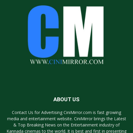
ABOUT US
Contact Us for Advertising CiniMirror.com is fast growing
media and entertainment website. CiniMirror brings the Latest
& Top Breaking News on the Entertainment industry of
Kannada cinemas to the world. It is best and first in presenting