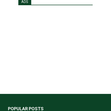
ADS
POPULAR POSTS