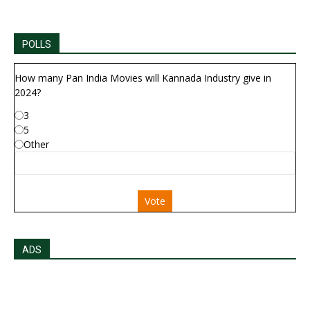
POLLS
How many Pan India Movies will Kannada Industry give in
2024?
3
5
Other
Vote
ADS