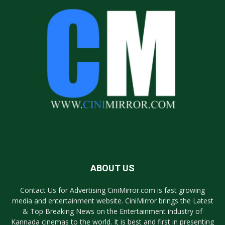
ABOUT US
Contact Us for Advertising CiniMirror.com is fast growing
media and entertainment website. CiniMirror brings the Latest
& Top Breaking News on the Entertainment industry of
Kannada cinemas to the world. It is best and first in presenting