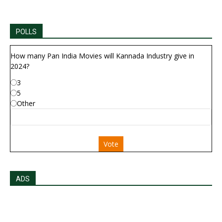
POLLS
How many Pan India Movies will Kannada Industry give in
2024?
3
5
Other
Vote
ADS