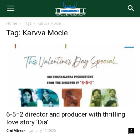
Home
Tags
Karvva Mocie
Tag: Karvva Mocie
6-5=2 director and producer with thrilling
love story ‘Dia’
CiniMirror
-
January 12, 2020
0