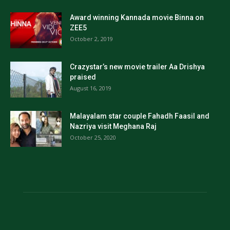
Award winning Kannada movie Binna on
ZEE5
October 2, 2019
Crazystar’s new movie trailer Aa Drishya
praised
August 16, 2019
Malayalam star couple Fahadh Faasil and
Nazriya visit Meghana Raj
October 25, 2020