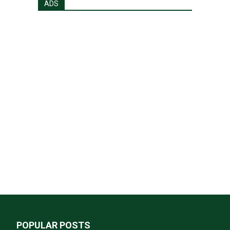
ADS
POPULAR POSTS