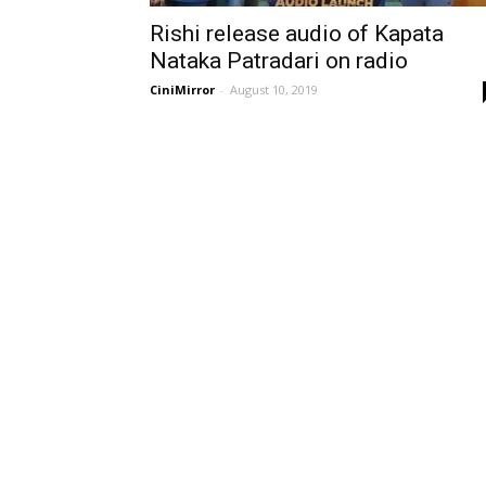
Rishi release audio of Kapata
Nataka Patradari on radio
CiniMirror
-
August 10, 2019