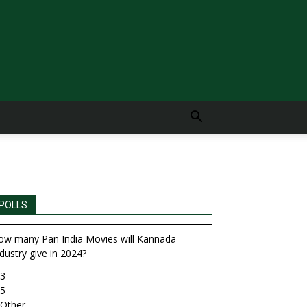
POLLS
ow many Pan India Movies will Kannada
dustry give in 2024?
3
5
Other