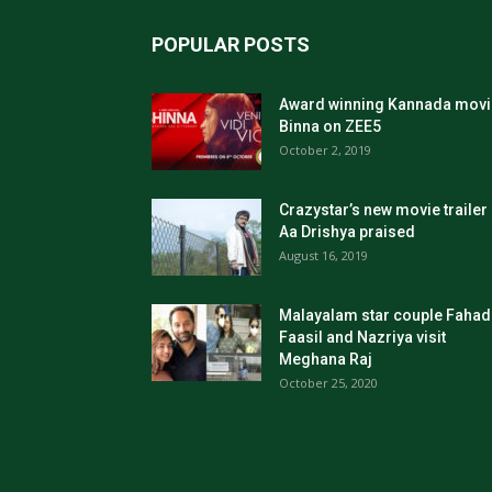
POPULAR POSTS
Award winning Kannada movi
Binna on ZEE5
October 2, 2019
Crazystar’s new movie trailer
Aa Drishya praised
August 16, 2019
Malayalam star couple Fahad
Faasil and Nazriya visit
Meghana Raj
October 25, 2020