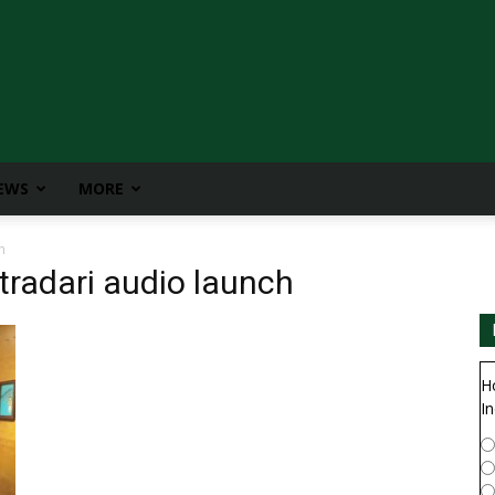
IEWS
MORE
h
radari audio launch
H
In