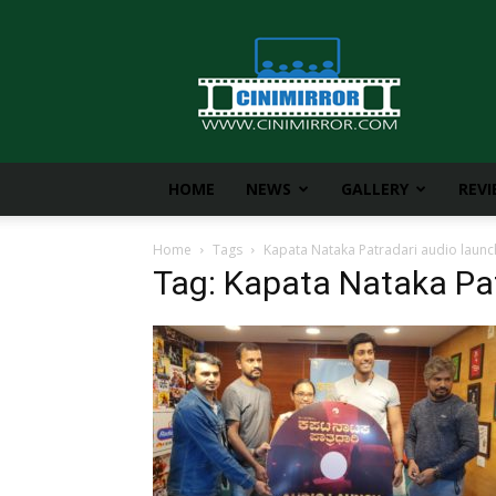
CiniMirror
HOME
NEWS
GALLERY
REV
Home
Tags
Kapata Nataka Patradari audio launc
Tag: Kapata Nataka Pat