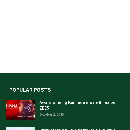
POPULAR POSTS
Award winning Kannada movie Binna on
ZEE5
October 2, 2019