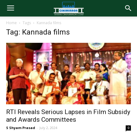
Home
Tags
Kannada films
Tag: Kannada films
RTI Reveals Serious Lapses in Film Subsidy
and Awards Committees
S Shyam Prasad
-
July 2, 2024
0