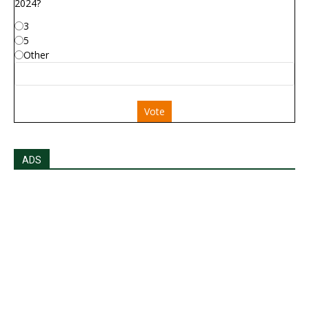
2024?
3
5
Other
Vote
ADS