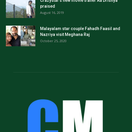
Crazystar’s new movie trailer Aa Drishya
praised
August 16, 2019
Malayalam star couple Fahadh Faasil and
Nazriya visit Meghana Raj
October 25, 2020