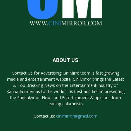
ABOUT US
Contact Us for Advertising CiniMirror.com is fast growing
media and entertainment website. CiniMirror brings the Latest
& Top Breaking News on the Entertainment industry of
Kannada cinemas to the world. It is best and first in presenting
the Sandalwood News and Entertainment & opinions from
leading columnists.
Contact us:
cinimirror@gmail.com