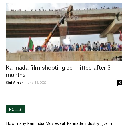
Kannada film shooting permitted after 3
months
CiniMirror
-
June 15, 2020
0
POLLS
How many Pan India Movies will Kannada Industry give in