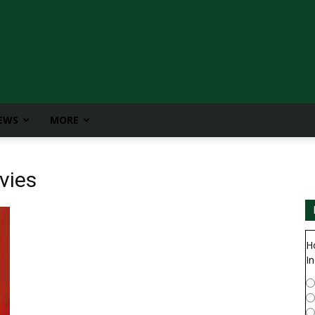
IEWS
MORE
vies
H
In