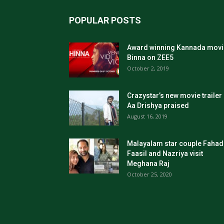
POPULAR POSTS
Award winning Kannada movi
Binna on ZEE5
October 2, 2019
Crazystar’s new movie trailer
Aa Drishya praised
August 16, 2019
Malayalam star couple Fahad
Faasil and Nazriya visit
Meghana Raj
October 25, 2020