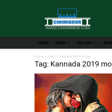
CiniMirror
HOME
NEWS
GALLERY
REV
Home
Tags
Kannada 2019 movies
Tag: Kannada 2019 mo