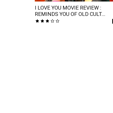
I LOVE YOU MOVIE REVIEW :
REMINDS YOU OF OLD CULT...