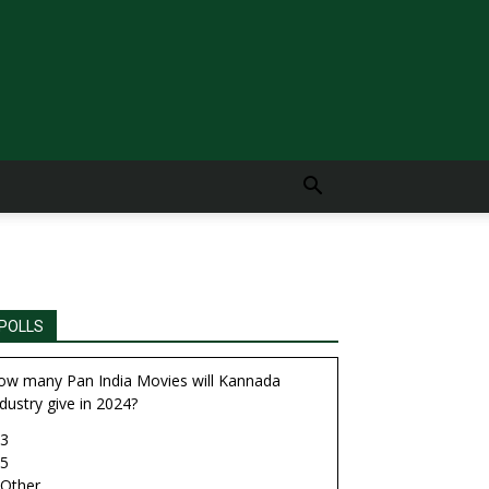
POLLS
ow many Pan India Movies will Kannada
dustry give in 2024?
3
5
Other