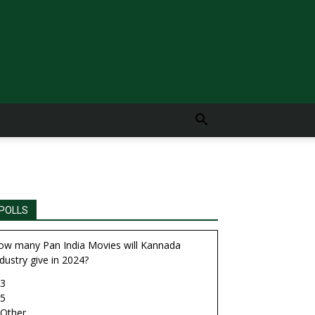
POLLS
ow many Pan India Movies will Kannada
dustry give in 2024?
3
5
Other