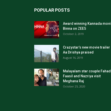
POPULAR POSTS
Award winning Kannada movi
Binna on ZEE5
October 2, 2019
Crazystar’s new movie trailer
Aa Drishya praised
August 16, 2019
Malayalam star couple Fahad
Faasil and Nazriya visit
Meghana Raj
October 25, 2020