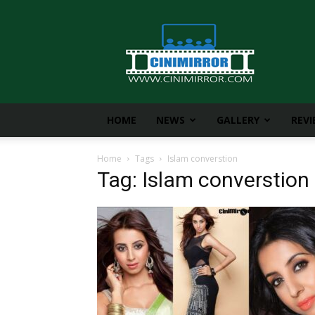
CiniMirror
HOME
NEWS
GALLERY
REV
Home
Tags
Islam converstion
Tag: Islam converstion