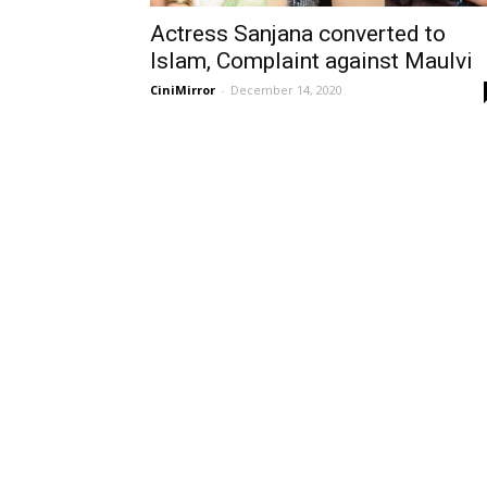
Actress Sanjana converted to
Islam, Complaint against Maulvi
CiniMirror
-
December 14, 2020