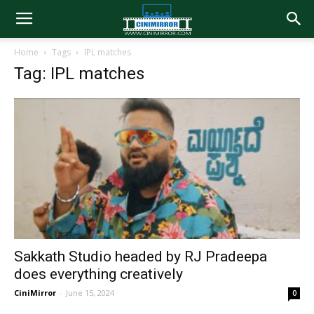
Home
Tags
IPL matches
Tag: IPL matches
Sakkath Studio headed by RJ Pradeepa
does everything creatively
CiniMirror
-
June 15, 2024
0