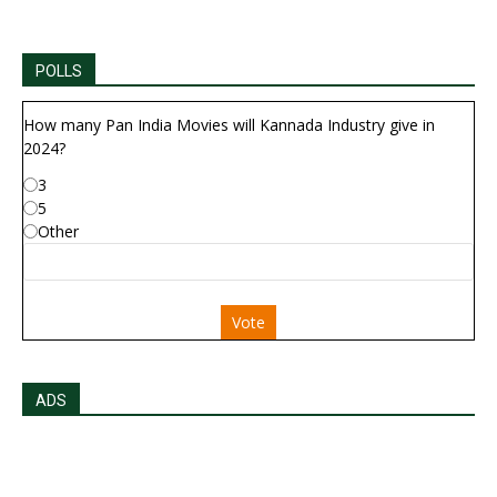
POLLS
How many Pan India Movies will Kannada Industry give in
2024?
3
5
Other
Vote
ADS