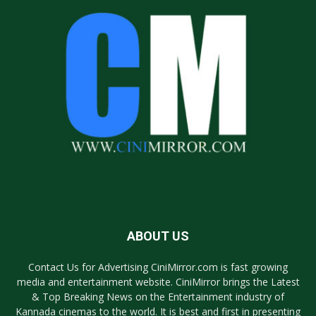
ABOUT US
Contact Us for Advertising CiniMirror.com is fast growing
media and entertainment website. CiniMirror brings the Latest
& Top Breaking News on the Entertainment industry of
Kannada cinemas to the world. It is best and first in presenting