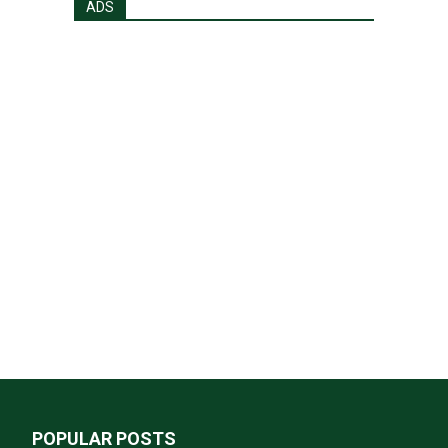
ADS
POPULAR POSTS