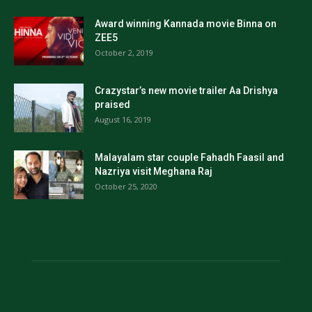
Award winning Kannada movie Binna on
ZEE5
October 2, 2019
Crazystar’s new movie trailer Aa Drishya
praised
August 16, 2019
Malayalam star couple Fahadh Faasil and
Nazriya visit Meghana Raj
October 25, 2020