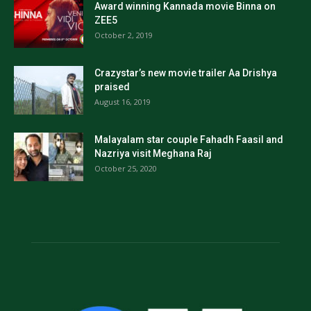
Award winning Kannada movie Binna on
ZEE5
October 2, 2019
Crazystar’s new movie trailer Aa Drishya
praised
August 16, 2019
Malayalam star couple Fahadh Faasil and
Nazriya visit Meghana Raj
October 25, 2020