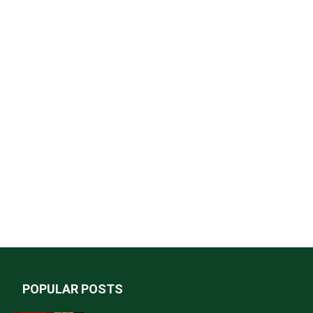
POPULAR POSTS