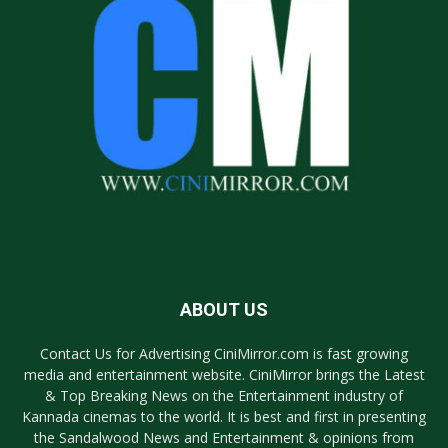
ABOUT US
Contact Us for Advertising CiniMirror.com is fast growing
media and entertainment website. CiniMirror brings the Latest
& Top Breaking News on the Entertainment industry of
Kannada cinemas to the world. It is best and first in presenting
the Sandalwood News and Entertainment & opinions from