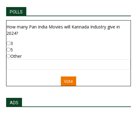
POLLS
How many Pan India Movies will Kannada Industry give in
2024?
3
5
Other
Vote
ADS