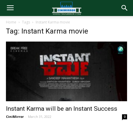
Home
Tags
Instant Karma movie
Tag: Instant Karma movie
Instant Karma will be an Instant Success
CiniMirror
-
March 31, 2022
0