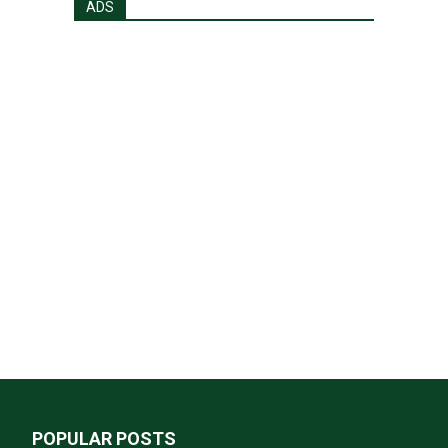
ADS
POPULAR POSTS