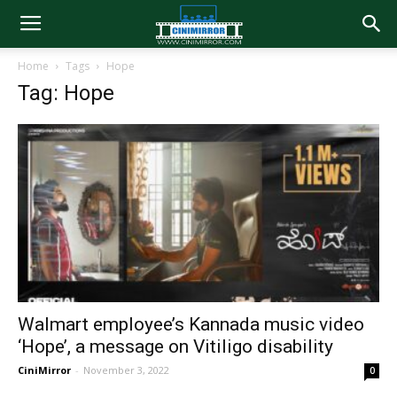
Home
Tags
Hope
Tag: Hope
Walmart employee’s Kannada music video
‘Hope’, a message on Vitiligo disability
CiniMirror
-
November 3, 2022
0