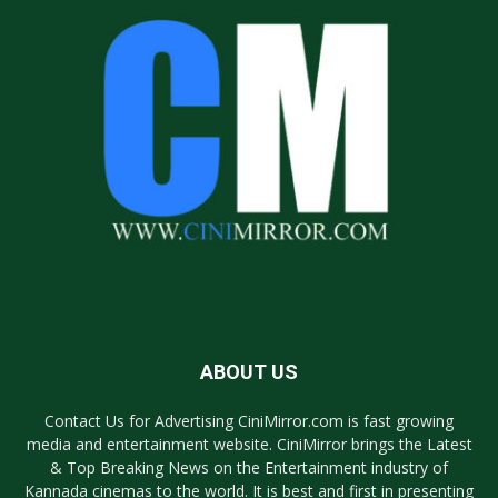
ABOUT US
Contact Us for Advertising CiniMirror.com is fast growing
media and entertainment website. CiniMirror brings the Latest
& Top Breaking News on the Entertainment industry of
Kannada cinemas to the world. It is best and first in presenting