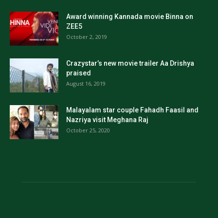
Award winning Kannada movie Binna on
ZEE5
October 2, 2019
Crazystar’s new movie trailer Aa Drishya
praised
August 16, 2019
Malayalam star couple Fahadh Faasil and
Nazriya visit Meghana Raj
October 25, 2020