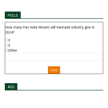
POLLS
How many Pan India Movies will Kannada Industry give in
2024?
3
5
Other
Vote
ADS