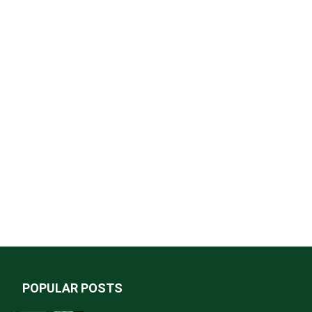
POPULAR POSTS