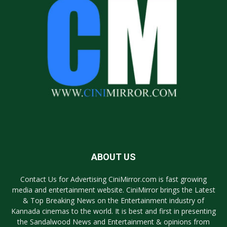
ABOUT US
Contact Us for Advertising CiniMirror.com is fast growing
media and entertainment website. CiniMirror brings the Latest
& Top Breaking News on the Entertainment industry of
Kannada cinemas to the world. It is best and first in presenting
the Sandalwood News and Entertainment & opinions from