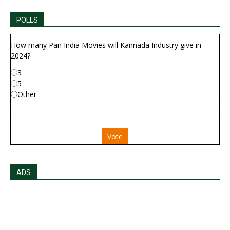
POLLS
How many Pan India Movies will Kannada Industry give in
2024?
3
5
Other
Vote
ADS