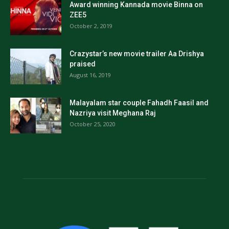
Award winning Kannada movie Binna on
ZEE5
October 2, 2019
Crazystar’s new movie trailer Aa Drishya
praised
August 16, 2019
Malayalam star couple Fahadh Faasil and
Nazriya visit Meghana Raj
October 25, 2020