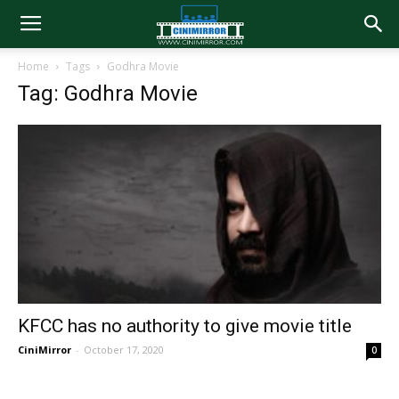
Home
Tags
Godhra Movie
Tag: Godhra Movie
KFCC has no authority to give movie title
CiniMirror
-
October 17, 2020
0