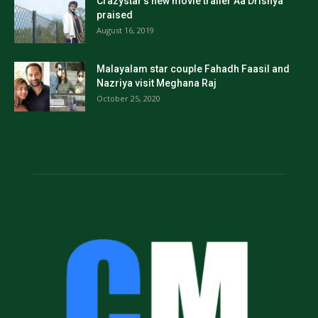
Crazystar’s new movie trailer Aa Drishya
praised
August 16, 2019
Malayalam star couple Fahadh Faasil and
Nazriya visit Meghana Raj
October 25, 2020