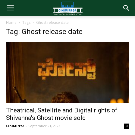
Home
Tags
Ghost release date
Tag: Ghost release date
Theatrical, Satellite and Digital rights of
Shivanna’s Ghost movie sold
CiniMirror
-
September 21, 2023
0