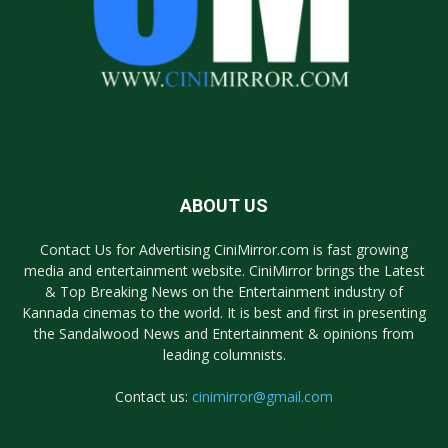
ABOUT US
Contact Us for Advertising CiniMirror.com is fast growing
media and entertainment website. CiniMirror brings the Latest
& Top Breaking News on the Entertainment industry of
Kannada cinemas to the world. It is best and first in presenting
the Sandalwood News and Entertainment & opinions from
leading columnists.
Contact us:
cinimirror@gmail.com