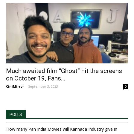
Much awaited film “Ghost” hit the screens
on October 19, Fans...
CiniMirror
-
September 3, 2023
0
POLLS
How many Pan India Movies will Kannada Industry give in