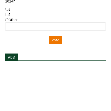
2024?
3
5
Other
Vote
ADS