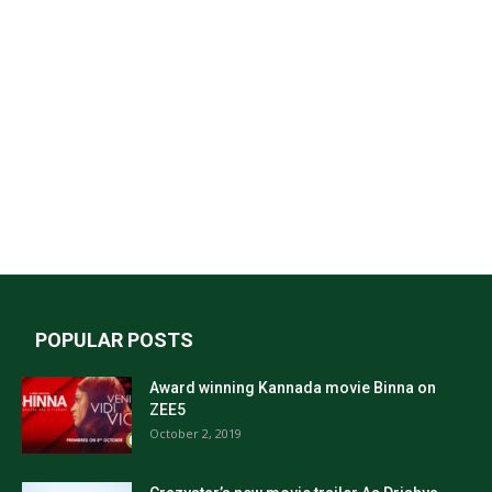
POPULAR POSTS
Award winning Kannada movie Binna on
ZEE5
October 2, 2019