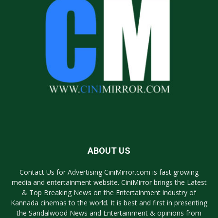
ABOUT US
Contact Us for Advertising CiniMirror.com is fast growing
media and entertainment website. CiniMirror brings the Latest
& Top Breaking News on the Entertainment industry of
Kannada cinemas to the world. It is best and first in presenting
the Sandalwood News and Entertainment & opinions from