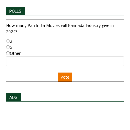
POLLS
How many Pan India Movies will Kannada Industry give in
2024?
3
5
Other
Vote
ADS