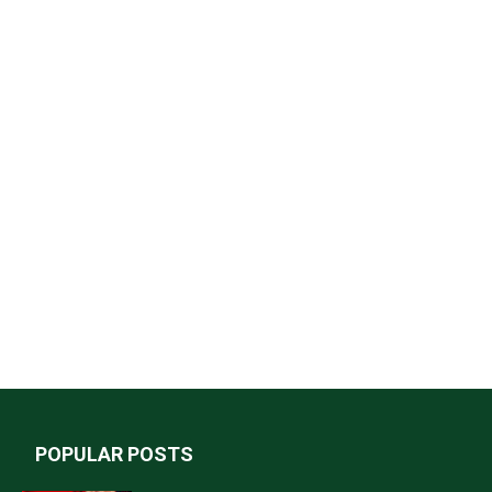
POPULAR POSTS