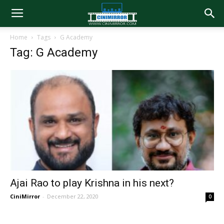
Home
Tags
G Academy
Tag: G Academy
Ajai Rao to play Krishna in his next?
CiniMirror
-
December 22, 2020
0