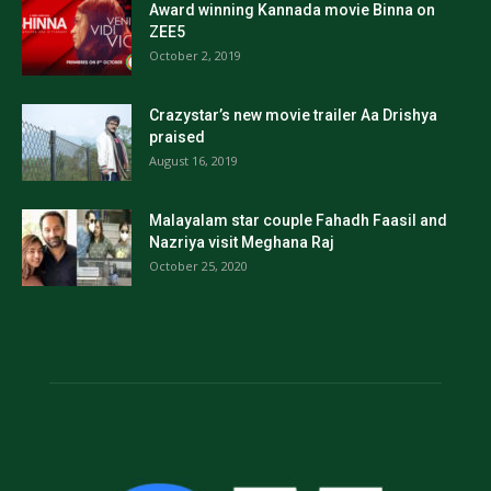
Award winning Kannada movie Binna on
ZEE5
October 2, 2019
Crazystar’s new movie trailer Aa Drishya
praised
August 16, 2019
Malayalam star couple Fahadh Faasil and
Nazriya visit Meghana Raj
October 25, 2020