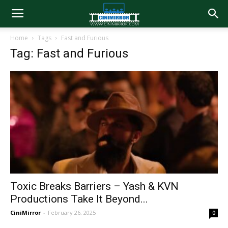
Home
Tags
Fast and Furious
Tag: Fast and Furious
Toxic Breaks Barriers – Yash & KVN
Productions Take It Beyond...
CiniMirror
-
February 26, 2025
0