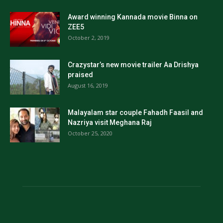
Award winning Kannada movie Binna on
ZEE5
October 2, 2019
Crazystar’s new movie trailer Aa Drishya
praised
August 16, 2019
Malayalam star couple Fahadh Faasil and
Nazriya visit Meghana Raj
October 25, 2020