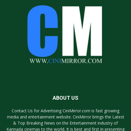
ABOUT US
Contact Us for Advertising CiniMirror.com is fast growing
media and entertainment website. CiniMirror brings the Latest
& Top Breaking News on the Entertainment industry of
Kannada cinemas to the world. It is best and first in presenting