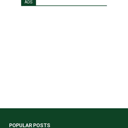
ADS
POPULAR POSTS