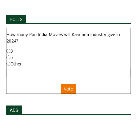
POLLS
How many Pan India Movies will Kannada Industry give in
2024?
3
5
Other
Vote
ADS