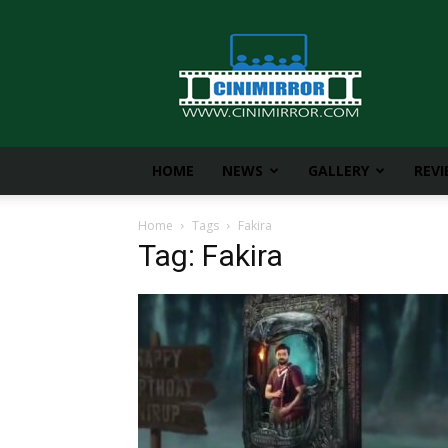
CiniMirror
HOME
NEWS
GALLERY
REV
Home
Tags
Fakira
Tag: Fakira