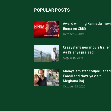
POPULAR POSTS
Award winning Kannada movi
Binna on ZEE5
October 2, 2019
Crazystar’s new movie trailer
Aa Drishya praised
August 16, 2019
Malayalam star couple Fahad
Faasil and Nazriya visit
Meghana Raj
October 25, 2020