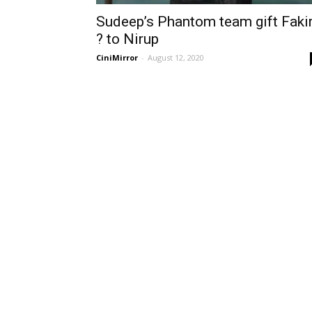
Sudeep’s Phantom team gift Faki
? to Nirup
CiniMirror
-
August 12, 2020