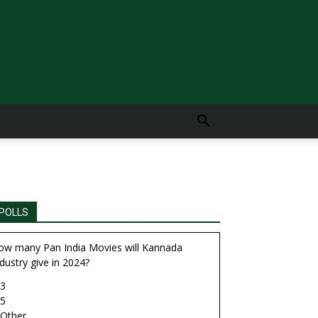
POLLS
ow many Pan India Movies will Kannada
dustry give in 2024?
3
5
Other