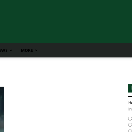
IEWS
MORE
H
In