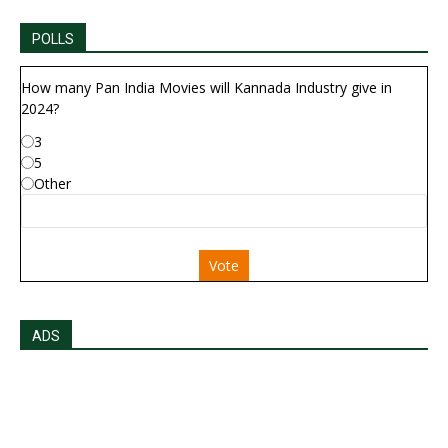
POLLS
How many Pan India Movies will Kannada Industry give in
2024?
3
5
Other
Vote
ADS