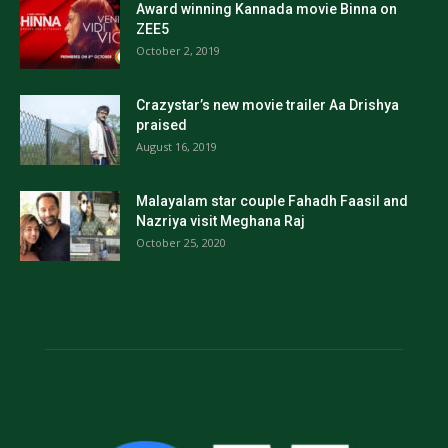
Award winning Kannada movie Binna on
ZEE5
October 2, 2019
Crazystar’s new movie trailer Aa Drishya
praised
August 16, 2019
Malayalam star couple Fahadh Faasil and
Nazriya visit Meghana Raj
October 25, 2020