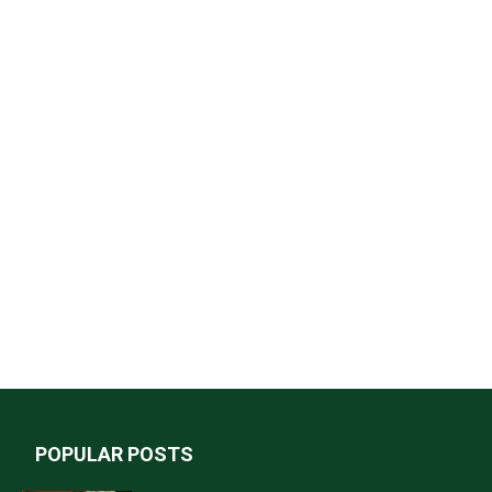
POPULAR POSTS