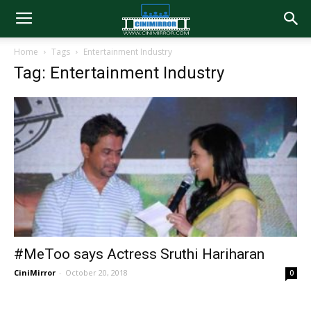
Home
Tags
Entertainment Industry
Tag: Entertainment Industry
#MeToo says Actress Sruthi Hariharan
CiniMirror
-
October 20, 2018
0