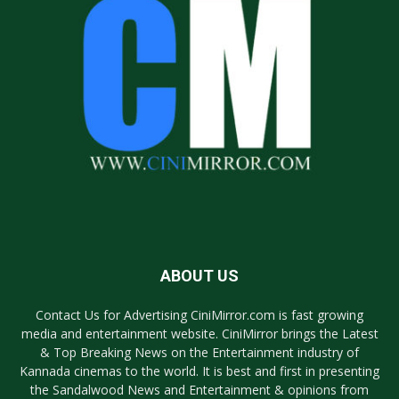
ABOUT US
Contact Us for Advertising CiniMirror.com is fast growing
media and entertainment website. CiniMirror brings the Latest
& Top Breaking News on the Entertainment industry of
Kannada cinemas to the world. It is best and first in presenting
the Sandalwood News and Entertainment & opinions from