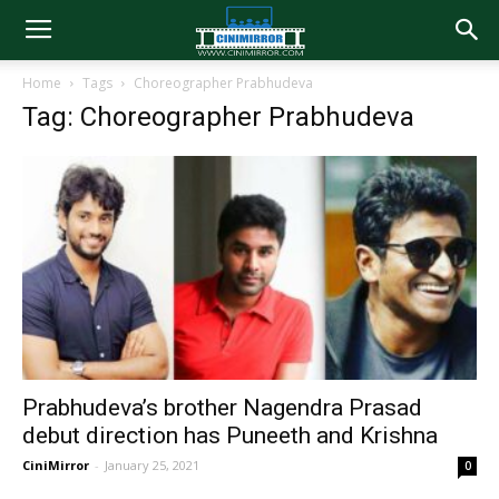
Home
Tags
Choreographer Prabhudeva
Tag: Choreographer Prabhudeva
Prabhudeva’s brother Nagendra Prasad
debut direction has Puneeth and Krishna
CiniMirror
-
January 25, 2021
0