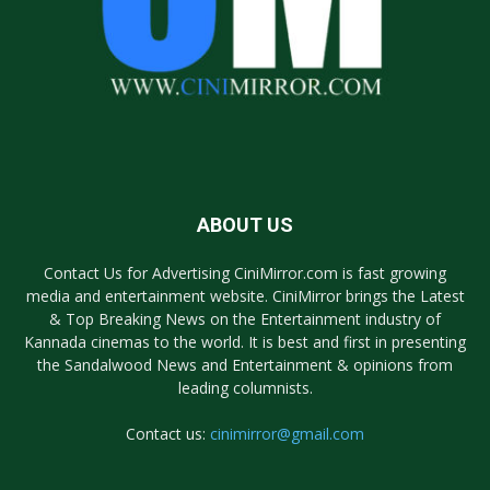
ABOUT US
Contact Us for Advertising CiniMirror.com is fast growing
media and entertainment website. CiniMirror brings the Latest
& Top Breaking News on the Entertainment industry of
Kannada cinemas to the world. It is best and first in presenting
the Sandalwood News and Entertainment & opinions from
leading columnists.
Contact us:
cinimirror@gmail.com