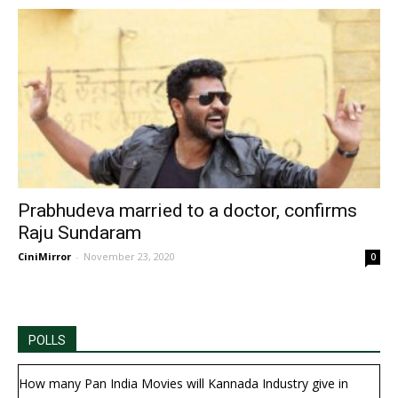
Prabhudeva married to a doctor, confirms
Raju Sundaram
CiniMirror
-
November 23, 2020
0
POLLS
How many Pan India Movies will Kannada Industry give in