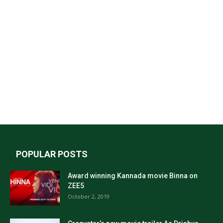
POPULAR POSTS
Award winning Kannada movie Binna on
ZEE5
October 2, 2019