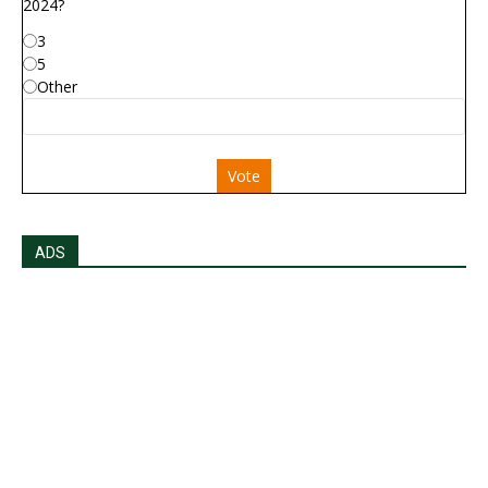
2024?
3
5
Other
Vote
ADS