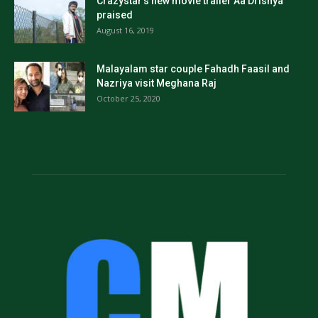
Crazystar’s new movie trailer Aa Drishya
praised
August 16, 2019
Malayalam star couple Fahadh Faasil and
Nazriya visit Meghana Raj
October 25, 2020