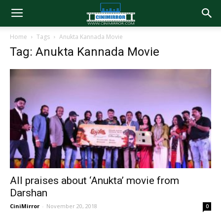
Home
Tags
Anukta Kannada Movie
Tag: Anukta Kannada Movie
All praises about ‘Anukta’ movie from
Darshan
CiniMirror
-
November 20, 2018
0