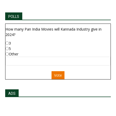
POLLS
How many Pan India Movies will Kannada Industry give in
2024?
3
5
Other
Vote
ADS