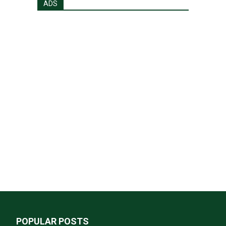
ADS
POPULAR POSTS