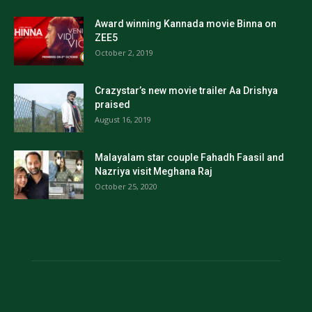
Award winning Kannada movie Binna on
ZEE5
October 2, 2019
Crazystar’s new movie trailer Aa Drishya
praised
August 16, 2019
Malayalam star couple Fahadh Faasil and
Nazriya visit Meghana Raj
October 25, 2020