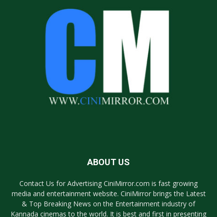
ABOUT US
Contact Us for Advertising CiniMirror.com is fast growing
media and entertainment website. CiniMirror brings the Latest
& Top Breaking News on the Entertainment industry of
Kannada cinemas to the world. It is best and first in presenting