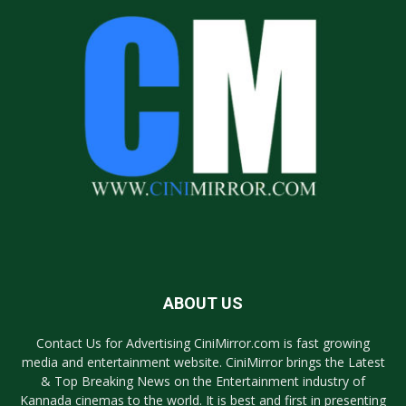
ABOUT US
Contact Us for Advertising CiniMirror.com is fast growing
media and entertainment website. CiniMirror brings the Latest
& Top Breaking News on the Entertainment industry of
Kannada cinemas to the world. It is best and first in presenting