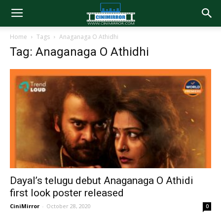
Home
Tags
Anaganaga O Athidhi
Tag: Anaganaga O Athidhi
Dayal’s telugu debut Anaganaga O Athidi
first look poster released
CiniMirror
-
October 28, 2020
0