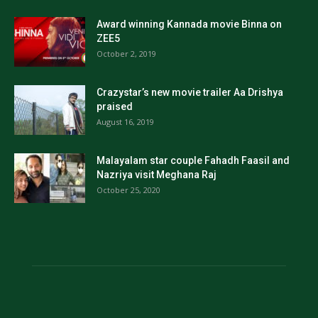
Award winning Kannada movie Binna on
ZEE5
October 2, 2019
Crazystar’s new movie trailer Aa Drishya
praised
August 16, 2019
Malayalam star couple Fahadh Faasil and
Nazriya visit Meghana Raj
October 25, 2020