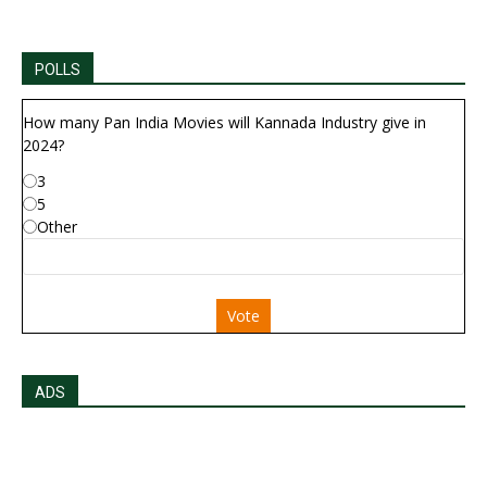
POLLS
How many Pan India Movies will Kannada Industry give in
2024?
3
5
Other
Vote
ADS