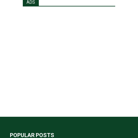
ADS
POPULAR POSTS