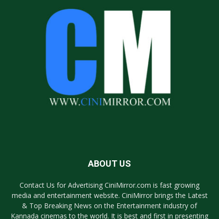
ABOUT US
Contact Us for Advertising CiniMirror.com is fast growing
media and entertainment website. CiniMirror brings the Latest
& Top Breaking News on the Entertainment industry of
Kannada cinemas to the world. It is best and first in presenting