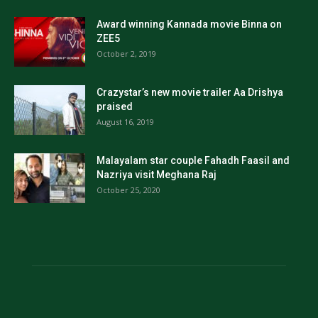
Award winning Kannada movie Binna on
ZEE5
October 2, 2019
Crazystar’s new movie trailer Aa Drishya
praised
August 16, 2019
Malayalam star couple Fahadh Faasil and
Nazriya visit Meghana Raj
October 25, 2020