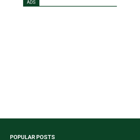
ADS
POPULAR POSTS