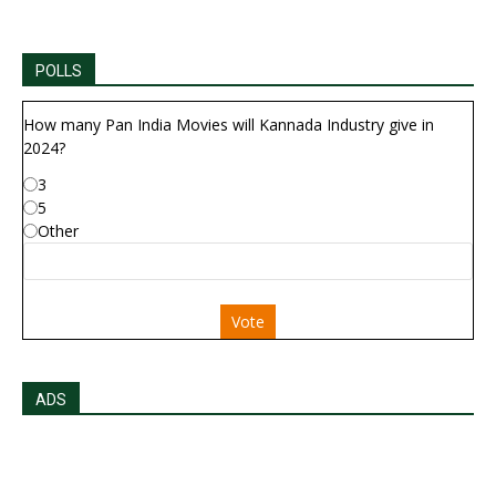
POLLS
How many Pan India Movies will Kannada Industry give in
2024?
3
5
Other
Vote
ADS