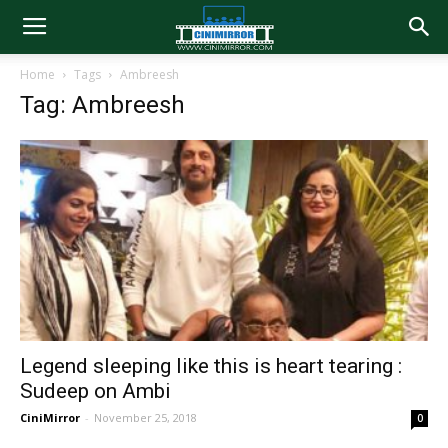
Home
Tags
Ambreesh
Tag: Ambreesh
Legend sleeping like this is heart tearing :
Sudeep on Ambi
CiniMirror
-
November 25, 2018
0