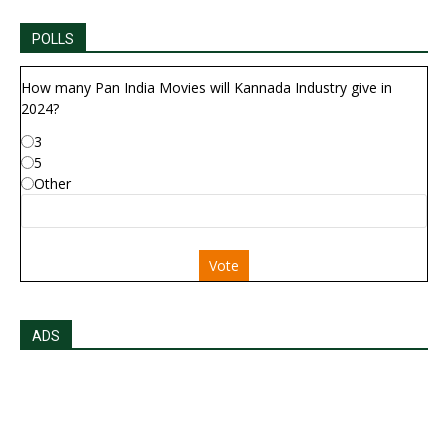
POLLS
How many Pan India Movies will Kannada Industry give in
2024?
3
5
Other
Vote
ADS