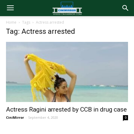
Home
Tags
Actress arrested
Tag: Actress arrested
Actress Ragini arrested by CCB in drug case
CiniMirror
-
September 4, 2020
0