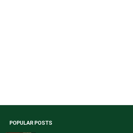
POPULAR POSTS