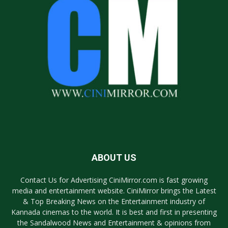
ABOUT US
Contact Us for Advertising CiniMirror.com is fast growing
media and entertainment website. CiniMirror brings the Latest
& Top Breaking News on the Entertainment industry of
Kannada cinemas to the world. It is best and first in presenting
the Sandalwood News and Entertainment & opinions from