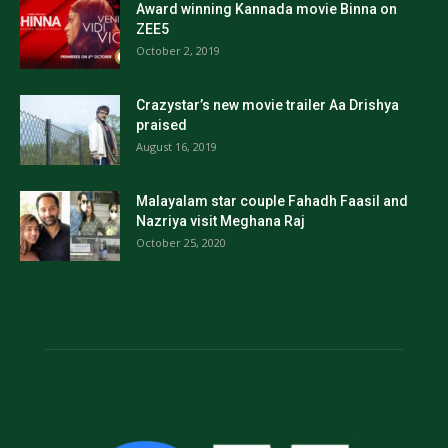
Award winning Kannada movie Binna on
ZEE5
October 2, 2019
Crazystar’s new movie trailer Aa Drishya
praised
August 16, 2019
Malayalam star couple Fahadh Faasil and
Nazriya visit Meghana Raj
October 25, 2020