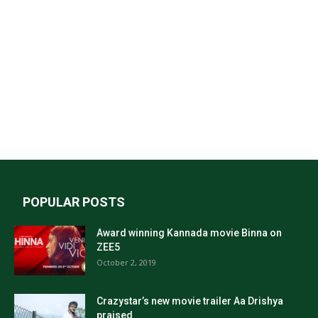
POPULAR POSTS
Award winning Kannada movie Binna on
ZEE5
October 2, 2019
Crazystar’s new movie trailer Aa Drishya
praised