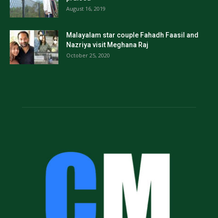
August 16, 2019
Malayalam star couple Fahadh Faasil and
Nazriya visit Meghana Raj
October 25, 2020