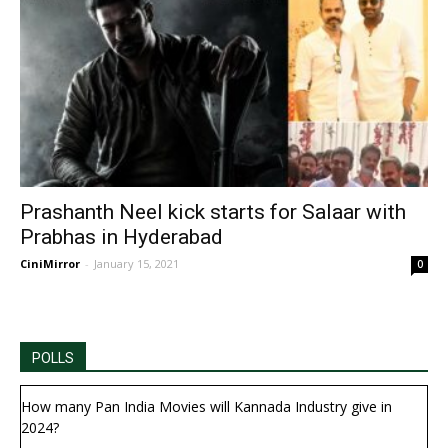
Prashanth Neel kick starts for Salaar with
Prabhas in Hyderabad
CiniMirror
-
January 15, 2021
0
POLLS
How many Pan India Movies will Kannada Industry give in
2024?