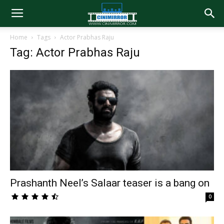
Home
Tags
Actor Prabhas Raju
Tag: Actor Prabhas Raju
Prashanth Neel’s Salaar teaser is a bang on
0