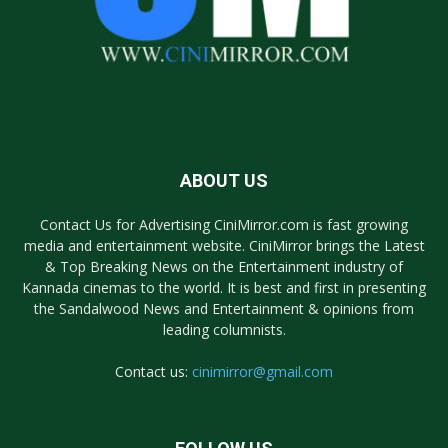
ABOUT US
Contact Us for Advertising CiniMirror.com is fast growing
media and entertainment website. CiniMirror brings the Latest
& Top Breaking News on the Entertainment industry of
Kannada cinemas to the world. It is best and first in presenting
the Sandalwood News and Entertainment & opinions from
leading columnists.
Contact us:
cinimirror@gmail.com