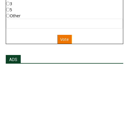
3
5
Other
Vote
ADS