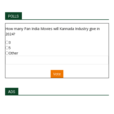
POLLS
How many Pan India Movies will Kannada Industry give in
2024?
3
5
Other
Vote
ADS