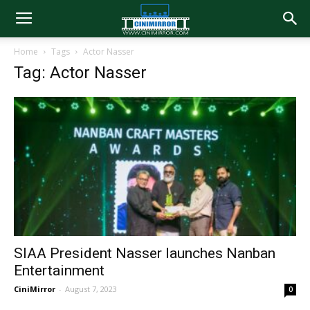
Home
Tags
Actor Nasser
Tag: Actor Nasser
SIAA President Nasser launches Nanban
Entertainment
CiniMirror
-
August 7, 2023
0