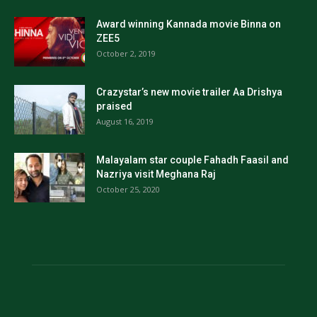
Award winning Kannada movie Binna on
ZEE5
October 2, 2019
Crazystar’s new movie trailer Aa Drishya
praised
August 16, 2019
Malayalam star couple Fahadh Faasil and
Nazriya visit Meghana Raj
October 25, 2020