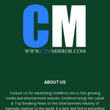
ABOUT US
Contact Us for Advertising CiniMirror.com is fast growing
media and entertainment website. CiniMirror brings the Latest
& Top Breaking News on the Entertainment industry of
Kannada cinemas to the world. It is best and first in presenting