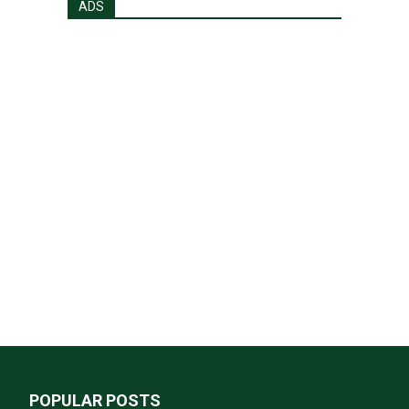
ADS
POPULAR POSTS