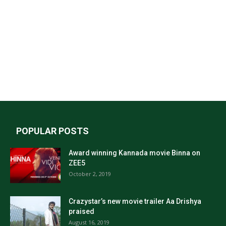
POPULAR POSTS
Award winning Kannada movie Binna on
ZEE5
October 2, 2019
Crazystar’s new movie trailer Aa Drishya
praised
August 16, 2019