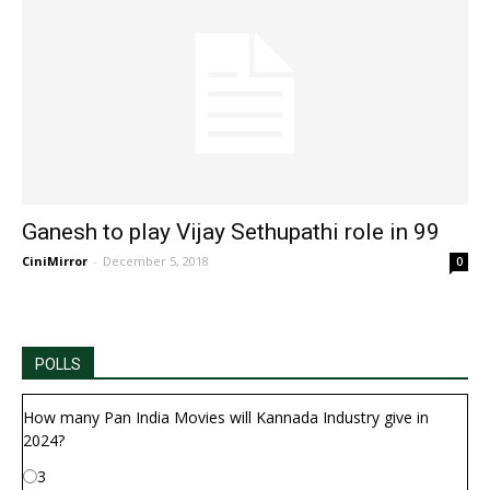
Ganesh to play Vijay Sethupathi role in 99
CiniMirror
-
December 5, 2018
0
POLLS
How many Pan India Movies will Kannada Industry give in
2024?
3