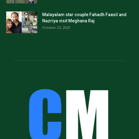
Malayalam star couple Fahadh Faasil and
Nazriya visit Meghana Raj
October 25, 2020