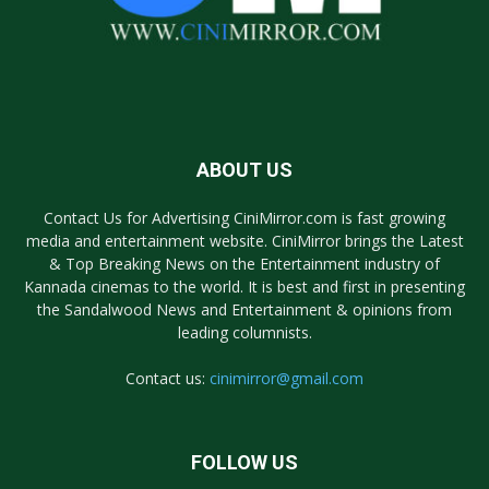
ABOUT US
Contact Us for Advertising CiniMirror.com is fast growing
media and entertainment website. CiniMirror brings the Latest
& Top Breaking News on the Entertainment industry of
Kannada cinemas to the world. It is best and first in presenting
the Sandalwood News and Entertainment & opinions from
leading columnists.
Contact us:
cinimirror@gmail.com
FOLLOW US