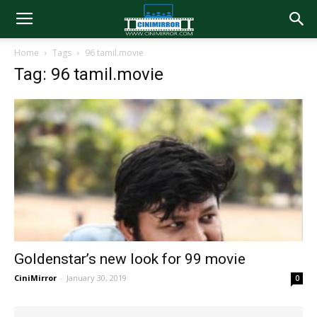
Home
Tags
96 tamil.movie
Tag: 96 tamil.movie
Goldenstar’s new look for 99 movie
CiniMirror
-
January 30, 2019
0